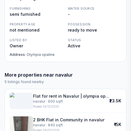
FURNISHING
WATER SOURCE
semi furnished
-
PROPERTY AGE
POSSESSION
not mentioned
ready to move
LISTED BY
STATUS
Owner
Active
Address:
Olympia opaline
More properties near
navalur
5
listings found nearby
Flat for rent in Navalur | olympia opaline
₹23.5K
navalur
· 600 sqft
Posted
02/12/2025
2 BHK Flat in Community in navalur
₹15K
navalur
· 840 sqft
Posted
09/01/2025