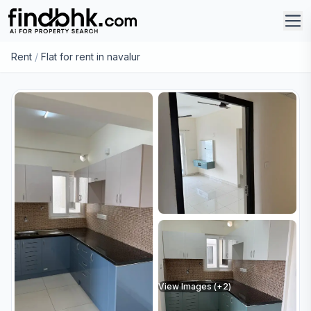
Rent
/
Flat for rent in navalur
View Images (+
2
)