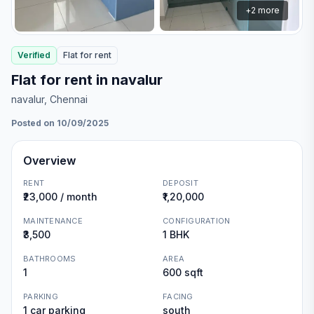
+
2
more
Verified
Flat
for
rent
Flat for rent in navalur
navalur
, Chennai
Posted on 10/09/2025
Overview
RENT
DEPOSIT
₹23,000 / month
₹1,20,000
MAINTENANCE
CONFIGURATION
₹3,500
1 BHK
BATHROOMS
AREA
1
600 sqft
PARKING
FACING
1 car parking
south