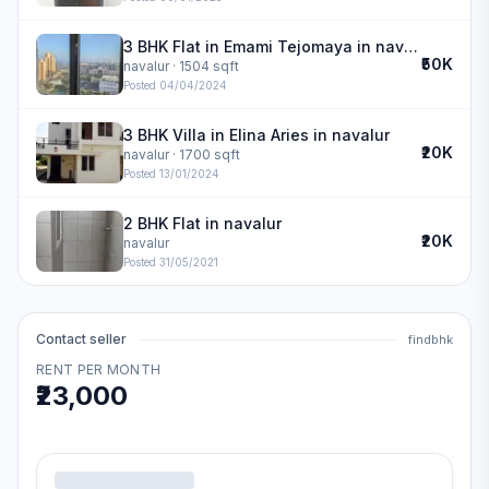
3 BHK Flat in Emami Tejomaya in navalur
₹50K
navalur
· 1504 sqft
Posted
04/04/2024
3 BHK Villa in Elina Aries in navalur
₹20K
navalur
· 1700 sqft
Posted
13/01/2024
2 BHK Flat in navalur
₹20K
navalur
Posted
31/05/2021
Contact seller
findbhk
RENT PER MONTH
₹23,000
.