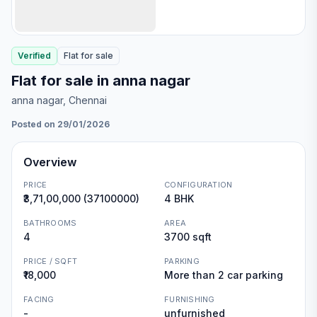
Verified
Flat
for
sale
Flat for sale in anna nagar
anna nagar
, Chennai
Posted on 29/01/2026
Overview
PRICE
CONFIGURATION
₹3,71,00,000 (37100000)
4 BHK
BATHROOMS
AREA
4
3700 sqft
PRICE / SQFT
PARKING
₹18,000
More than 2 car parking
FACING
FURNISHING
-
unfurnished