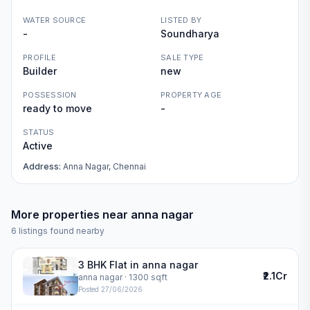
WATER SOURCE
LISTED BY
-
Soundharya
PROFILE
SALE TYPE
Builder
new
POSSESSION
PROPERTY AGE
ready to move
-
STATUS
Active
Address:
Anna Nagar, Chennai
More properties near
anna nagar
6
listings found nearby
3 BHK Flat in anna nagar
₹2.1Cr
anna nagar
· 1300 sqft
Posted
27/06/2026