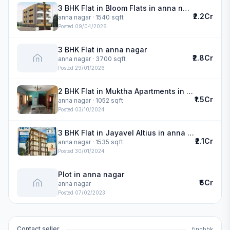
3 BHK Flat in Bloom Flats in anna nagar
₹2.2Cr
anna nagar
· 1540 sqft
Posted
09/04/2026
3 BHK Flat in anna nagar
₹2.8Cr
anna nagar
· 3700 sqft
Posted
29/01/2026
2 BHK Flat in Muktha Apartments in anna nagar
₹1.5Cr
anna nagar
· 1052 sqft
Posted
03/10/2024
3 BHK Flat in Jayavel Altius in anna nagar
₹2.1Cr
anna nagar
· 1535 sqft
Posted
30/01/2024
Plot in anna nagar
₹6Cr
anna nagar
Posted
07/02/2023
Contact seller
findbhk