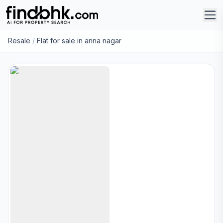
Resale
/
Flat for sale in anna nagar