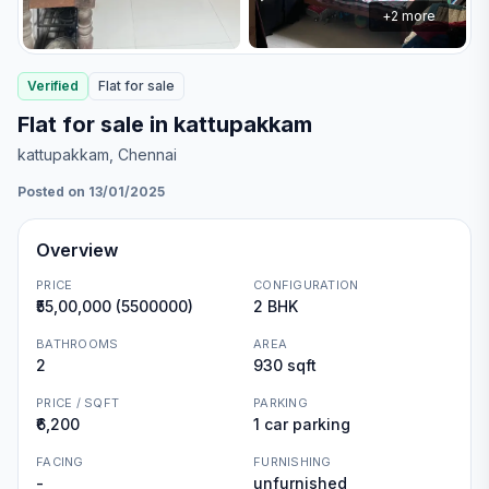
+
2
more
Verified
Flat
for
sale
Flat for sale in kattupakkam
kattupakkam
, Chennai
Posted on 13/01/2025
Overview
PRICE
CONFIGURATION
₹55,00,000 (5500000)
2 BHK
BATHROOMS
AREA
2
930 sqft
PRICE / SQFT
PARKING
₹6,200
1 car parking
FACING
FURNISHING
-
unfurnished