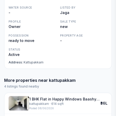
WATER SOURCE
LISTED BY
-
Jaga
PROFILE
SALE TYPE
Owner
new
POSSESSION
PROPERTY AGE
ready to move
-
STATUS
Active
Address:
Kattupakkam
More properties near
kattupakkam
4
listings found nearby
1 BHK Flat in Happy Windows Baashyaam Constructions in kattupakkam
₹36L
kattupakkam
· 614 sqft
Posted
08/06/2026