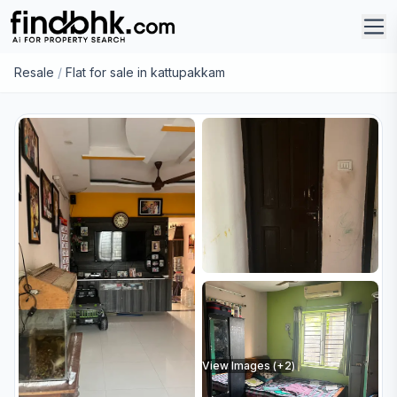
Resale
/
Flat for sale in kattupakkam
View Images (+
2
)