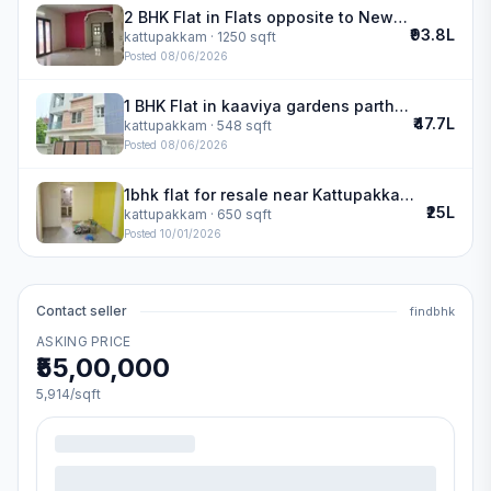
2 BHK Flat in Flats opposite to New Cambridge School in kattupakkam
₹93.8L
kattupakkam
· 1250 sqft
Posted
08/06/2026
1 BHK Flat in kaaviya gardens partha enclave in kattupakkam
₹47.7L
kattupakkam
· 548 sqft
Posted
08/06/2026
1bhk flat for resale near Kattupakkam | Malainur Kavitham
₹25L
kattupakkam
· 650 sqft
Posted
10/01/2026
Contact seller
findbhk
ASKING PRICE
₹55,00,000
5,914
/sqft