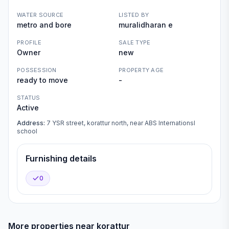
WATER SOURCE
LISTED BY
metro and bore
muralidharan e
PROFILE
SALE TYPE
Owner
new
POSSESSION
PROPERTY AGE
ready to move
-
STATUS
Active
Address:
7 YSR street, korattur north, near ABS Internationsl
school
Furnishing details
0
More properties near
korattur