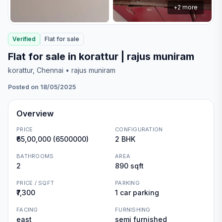
+
2
more
Verified
Flat
for
sale
Flat for sale in korattur | rajus muniram
korattur
, Chennai
• rajus muniram
Posted on 18/05/2025
Overview
PRICE
CONFIGURATION
₹65,00,000 (6500000)
2 BHK
BATHROOMS
AREA
2
890 sqft
PRICE / SQFT
PARKING
₹7,300
1 car parking
FACING
FURNISHING
east
semi furnished