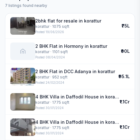
7
listings found nearby
2bhk flat for resale in korattur
₹75L
korattur
· 1075 sqft
Posted
19/06/2026
2 BHK Flat in Hormony in korattur
₹90L
korattur
· 1101 sqft
Posted
08/04/2024
2 BHK Flat in DCC Adanya in korattur
₹95.1L
korattur
· 952 sqft
Posted
24/02/2024
4 BHK Villa in Daffodil House in korattur
₹1.1Cr
korattur
· 1775 sqft
Posted
30/01/2024
4 BHK Villa in Daffodil House in korattur
₹1.1Cr
korattur
· 1775 sqft
Posted
30/01/2024