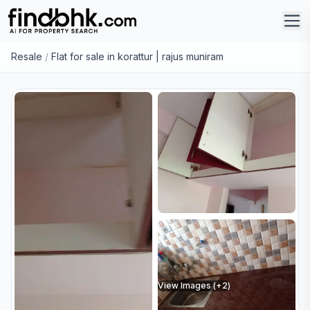
Resale
/
Flat for sale in korattur | rajus muniram
View Images (+
2
)