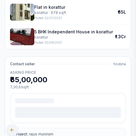
Flat in korattur
₹65L
korattur
· 978 sqft
Posted
22/07/2023
5 BHK Independent House in korattur
₹1.3Cr
korattur
Posted
30/08/2021
Contact seller
findbhk
ASKING PRICE
₹65,00,000
7,303
/sqft
Project:
rajus muniram