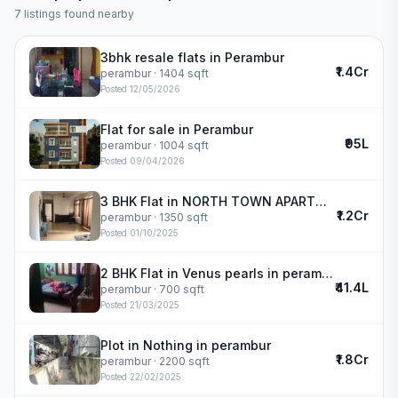
7
listings found nearby
3bhk resale flats in Perambur
₹1.4Cr
perambur
· 1404 sqft
Posted
12/05/2026
Flat for sale in Perambur
₹95L
perambur
· 1004 sqft
Posted
09/04/2026
3 BHK Flat in NORTH TOWN APARTMENTS in perambur
₹1.2Cr
perambur
· 1350 sqft
Posted
01/10/2025
2 BHK Flat in Venus pearls in perambur
₹41.4L
perambur
· 700 sqft
Posted
21/03/2025
Plot in Nothing in perambur
₹1.8Cr
perambur
· 2200 sqft
Posted
22/02/2025