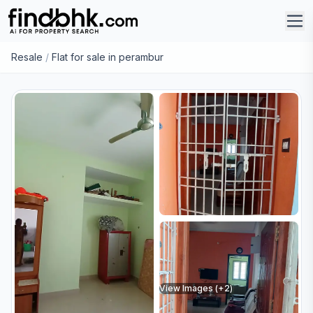
Resale
/
Flat for sale in perambur
View Images (+
2
)