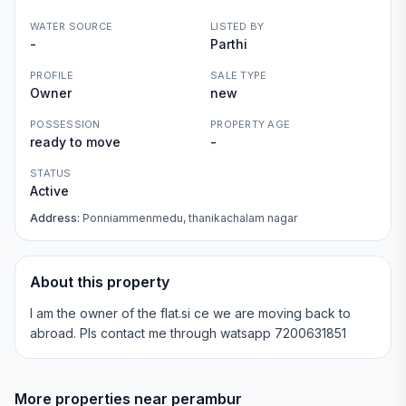
WATER SOURCE
LISTED BY
-
Parthi
PROFILE
SALE TYPE
Owner
new
POSSESSION
PROPERTY AGE
ready to move
-
STATUS
Active
Address:
Ponniammenmedu, thanikachalam nagar
About this property
I am the owner of the flat.si ce we are moving back to
abroad. Pls contact me through watsapp 7200631851
More properties near
perambur