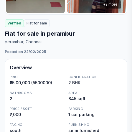
+
2
more
Verified
Flat
for
sale
Flat for sale in perambur
perambur
, Chennai
Posted on 22/02/2025
Overview
PRICE
CONFIGURATION
₹55,00,000 (5500000)
2 BHK
BATHROOMS
AREA
2
845 sqft
PRICE / SQFT
PARKING
₹7,000
1 car parking
FACING
FURNISHING
south
semi furnished