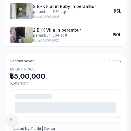
2 BHK Flat in Ruby in perambur
₹95L
perambur
· 1120 sqft
Posted
09/01/2025
2 BHK Villa in perambur
₹60L
perambur
· 864 sqft
Posted
08/01/2025
Contact seller
findbhk
ASKING PRICE
₹55,00,000
6,509
/sqft
Listed by:
Parthi
|
Owner