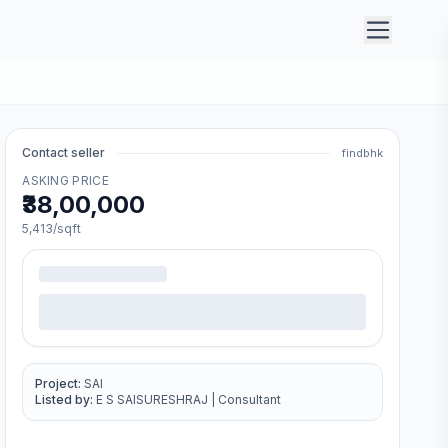
Contact seller
findbhk
ASKING PRICE
₹38,00,000
5,413
/sqft
Project:
SAI
Listed by:
E S SAISURESHRAJ
|
Consultant