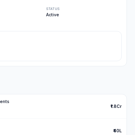
STATUS
Active
ments
₹1.8Cr
₹40L