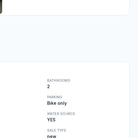
BATHROOMS
2
PARKING
Bike only
WATER SOURCE
YES
SALE TYPE
new