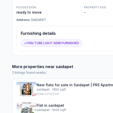
POSSESSION
PROPERTY AGE
ready to move
-
Address:
SAIDAPET
Furnishing details
FAN TUBE LIGHT SEMI FURNISHED
More properties near
saidapet
2
listings found nearby
New flats for sale in Saidapet | PRS Apart
saidapet
· 1450 sqft
Posted
20/12/2025
Flat in saidapet
saidapet
· 1000 sqft