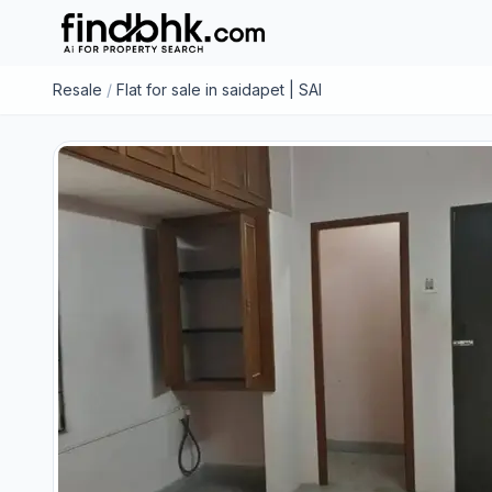
Resale
/
Flat for sale in saidapet | SAI