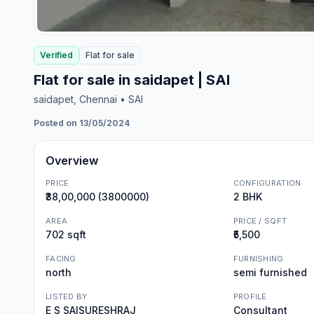
Verified
Flat
for
sale
Flat for sale in saidapet | SAI
saidapet
, Chennai
• SAI
Posted on 13/05/2024
Overview
PRICE
CONFIGURATION
₹38,00,000 (3800000)
2 BHK
AREA
PRICE / SQFT
702 sqft
₹5,500
FACING
FURNISHING
north
semi furnished
LISTED BY
PROFILE
E S SAISURESHRAJ
Consultant