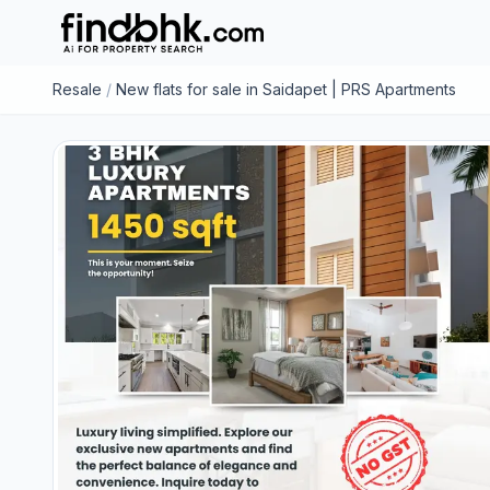
Resale
/
New flats for sale in Saidapet | PRS Apartments