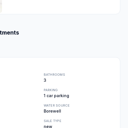
rtments
BATHROOMS
3
PARKING
1 car parking
WATER SOURCE
Borewell
SALE TYPE
new