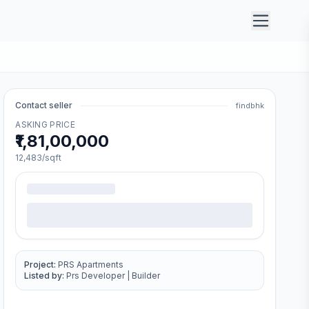
Contact seller
findbhk
ASKING PRICE
₹1,81,00,000
12,483
/sqft
Project:
PRS Apartments
Listed by:
Prs Developer
|
Builder