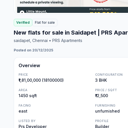
Verified
Flat
for
sale
New flats for sale in Saidapet | PRS Apa
saidapet
, Chennai
• PRS Apartments
Posted on 20/12/2025
Overview
PRICE
CONFIGURATION
₹1,81,00,000 (18100000)
3 BHK
AREA
PRICE / SQFT
1450 sqft
₹12,500
FACING
FURNISHING
east
unfurnished
LISTED BY
PROFILE
Prs Developer
Builder