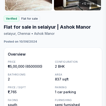
+
12
more
Verified
Flat
for
sale
Flat for sale in selaiyur | Ashok Manor
selaiyur
, Chennai
• Ashok Manor
Posted on 10/06/2024
Overview
PRICE
CONFIGURATION
₹65,00,000 (6500000)
2 BHK
BATHROOMS
AREA
2
837 sqft
PRICE / SQFT
PARKING
₹7,765
1 car parking
FACING
FURNISHING
south
semi furnished