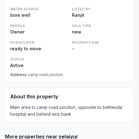
WATER SOURCE
LISTED BY
bore well
Ranjit
PROFILE
SALE TYPE
Owner
new
POSSESSION
PROPERTY AGE
ready to move
-
STATUS
Active
Address:
camp road junciton
About this property
Main area in camp road junction, opposite to bethesda
hospital and behind axis bank
More properties near
selaiyur