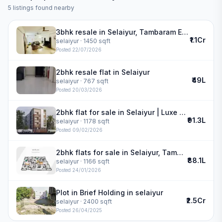
5
listings found nearby
3bhk resale in Selaiyur, Tambaram East | VGN MILANO GLACIERS
₹1.1Cr
selaiyur
· 1450 sqft
Posted
22/07/2026
2bhk resale flat in Selaiyur
₹49L
selaiyur
· 767 sqft
Posted
20/03/2026
2bhk flat for sale in Selaiyur | Luxe Residency
₹91.3L
selaiyur
· 1178 sqft
Posted
09/02/2026
2bhk flats for sale in Selaiyur, Tambaram | Alankar Horizon
₹88.1L
selaiyur
· 1166 sqft
Posted
24/01/2026
Plot in Brief Holding in selaiyur
₹2.5Cr
selaiyur
· 2400 sqft
Posted
26/04/2025