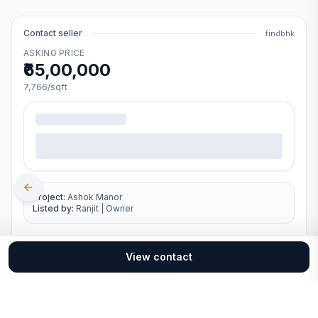
Contact seller
findbhk
ASKING PRICE
₹65,00,000
7,766
/sqft
Project:
Ashok Manor
Listed by:
Ranjit
|
Owner
View contact