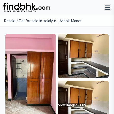
Resale
/
Flat for sale in selaiyur | Ashok Manor
View Images (+
12
)