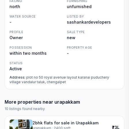
FACING
FURNISHING
north
unfurnished
WATER SOURCE
LISTED BY
-
sashankardevelopers
PROFILE
SALE TYPE
Owner
new
POSSESSION
PROPERTY AGE
within two months
-
STATUS
Active
Address:
plot no 50 royal avenue layout karanai puduchery
village vandalur taluk, chengalpet
More properties near
urapakkam
10
listings found nearby
2bhk flats for sale in Urapakkam
₹73L
urapakkam
· 2400 sqft