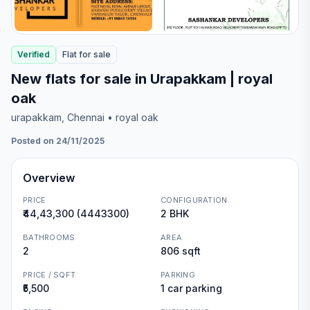
Verified
Flat
for
sale
New flats for sale in Urapakkam | royal
oak
urapakkam
, Chennai
• royal oak
Posted on 24/11/2025
Overview
PRICE
CONFIGURATION
₹44,43,300 (4443300)
2 BHK
BATHROOMS
AREA
2
806 sqft
PRICE / SQFT
PARKING
₹5,500
1 car parking