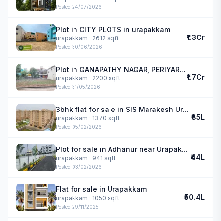
Posted
24/07/2026
Plot in CITY PLOTS in urapakkam
₹1.3Cr
urapakkam
· 2612 sqft
Posted
30/06/2026
Plot in GANAPATHY NAGAR, PERIYAR NAGAR MAIN ROAD in urapakkam
₹1.7Cr
urapakkam
· 2200 sqft
Posted
31/05/2026
3bhk flat for sale in SIS Marakesh Urapakkam | SiS Marakesh
₹85L
urapakkam
· 1370 sqft
Posted
05/02/2026
Plot for sale in Adhanur near Urapakkam | Taasa Srinivasa Enclave
₹44L
urapakkam
· 941 sqft
Posted
03/02/2026
Flat for sale in Urapakkam
₹50.4L
urapakkam
· 1050 sqft
Posted
29/11/2025