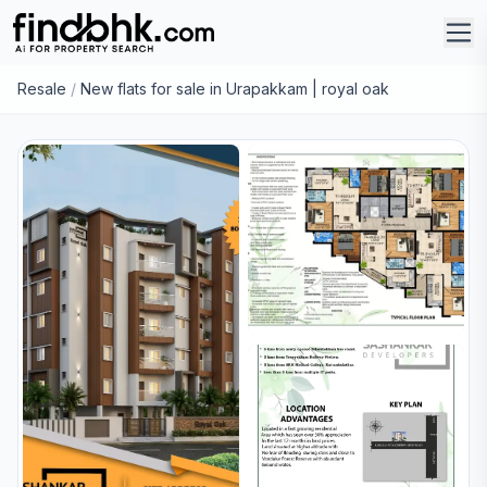
Resale
/
New flats for sale in Urapakkam | royal oak