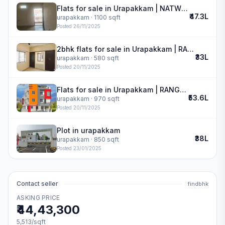
Flats for sale in Urapakkam | NATWEST VIVAS
₹47.3L
urapakkam
· 1100 sqft
Posted
26/11/2025
2bhk flats for sale in Urapakkam | RANGRAJ APARTMENT
₹33L
urapakkam
· 580 sqft
Posted
20/11/2025
Flats for sale in Urapakkam | RANGRAJ APARTMENT
₹53.6L
urapakkam
· 970 sqft
Posted
20/11/2025
Plot in urapakkam
₹38L
urapakkam
· 850 sqft
Posted
23/01/2025
Contact seller
findbhk
ASKING PRICE
₹44,43,300
5,513
/sqft