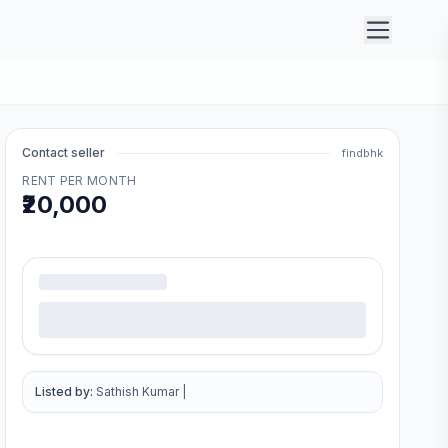
Contact seller
findbhk
RENT PER MONTH
₹20,000
.
Listed by:
Sathish Kumar
|