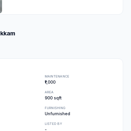
akkam
MAINTENANCE
₹1,000
AREA
900 sqft
FURNISHING
Unfurnished
LISTED BY
-