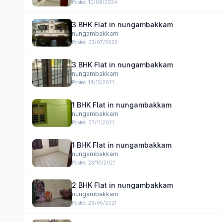
Posted
10/08/2024
3 BHK Flat in nungambakkam
nungambakkam
Posted
03/07/2022
3 BHK Flat in nungambakkam
nungambakkam
Posted
14/12/2021
1 BHK Flat in nungambakkam
nungambakkam
Posted
07/11/2021
1 BHK Flat in nungambakkam
nungambakkam
Posted
23/10/2021
2 BHK Flat in nungambakkam
nungambakkam
Posted
26/05/2021