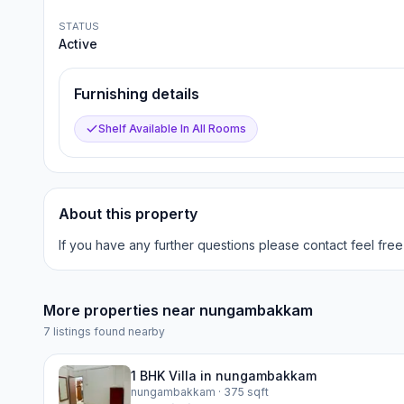
STATUS
Active
Furnishing details
Shelf Available In All Rooms
About this property
If you have any further questions please contact feel free
More properties near
nungambakkam
7
listings found nearby
1 BHK Villa in nungambakkam
nungambakkam
· 375 sqft