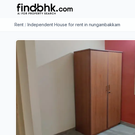
Rent
/
Independent House for rent in nungambakkam