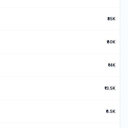
₹35K
₹80K
₹14K
₹13.5K
₹6.5K