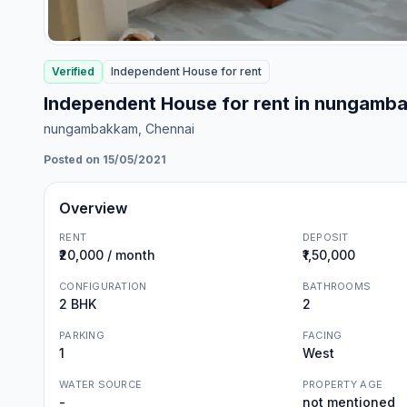
Verified
Independent House
for
rent
Independent House for rent in nungamb
nungambakkam
, Chennai
Posted on 15/05/2021
Overview
RENT
DEPOSIT
₹20,000 / month
₹1,50,000
CONFIGURATION
BATHROOMS
2 BHK
2
PARKING
FACING
1
West
WATER SOURCE
PROPERTY AGE
-
not mentioned