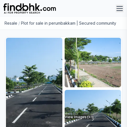
Resale
/
Plot for sale in perumbakkam | Secured community
View Images (+
1
)