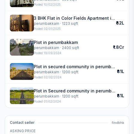
Posted
10/02/2025
3 BHK Flat in Color Fields Apartment in perumbakkam
₹82L
perumbakkam
· 1223 sqft
Posted
02/01/2025
Plot in perumbakkam
₹1.8Cr
perumbakkam
· 2400 sqft
Posted
19/09/2024
Plot in secured community in perumbakkam
₹81L
perumbakkam
· 1200 sqft
Posted
02/02/2024
Plot in Secured community in perumbakkam
₹81L
perumbakkam
· 1200 sqft
Posted
01/02/2024
Contact seller
findbhk
ASKING PRICE