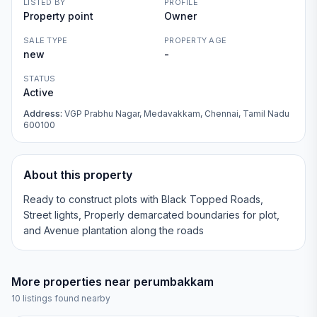
LISTED BY
PROFILE
Property point
Owner
SALE TYPE
PROPERTY AGE
new
-
STATUS
Active
Address:
VGP Prabhu Nagar, Medavakkam, Chennai, Tamil Nadu
600100
About this property
Ready to construct plots with Black Topped Roads,
Street lights, Properly demarcated boundaries for plot,
and Avenue plantation along the roads
More properties near
perumbakkam
10
listings found nearby