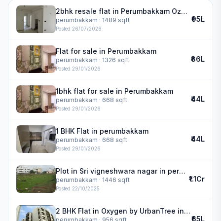
2bhk resale flat in Perumbakkam Ozone Greens | ozone greens
₹95L
perumbakkam
· 1489 sqft
Posted
26/07/2026
Flat for sale in Perumbakkam
₹86L
perumbakkam
· 1326 sqft
Posted
29/01/2026
1bhk flat for sale in Perumbakkam
₹44L
perumbakkam
· 668 sqft
Posted
29/01/2026
1 BHK Flat in perumbakkam
₹44L
perumbakkam
· 668 sqft
Posted
29/01/2026
Plot in Sri vigneshwara nagar in perumbakkam
₹1.1Cr
perumbakkam
· 1446 sqft
Posted
22/10/2025
2 BHK Flat in Oxygen by UrbanTree in perumbakkam
₹65L
perumbakkam
· 956 sqft