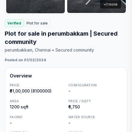
+
1
more
Verified
Plot
for
sale
Plot for sale in perumbakkam | Secured
community
perumbakkam
, Chennai
• Secured community
Posted on 01/02/2024
Overview
PRICE
CONFIGURATION
₹81,00,000 (8100000)
-
AREA
PRICE / SQFT
1200 sqft
₹6,750
FACING
WATER SOURCE
-
-