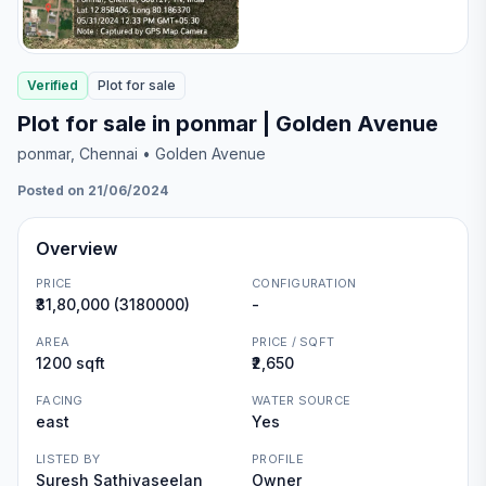
Verified
Plot
for
sale
Plot for sale in ponmar | Golden Avenue
ponmar
, Chennai
• Golden Avenue
Posted on 21/06/2024
Overview
PRICE
CONFIGURATION
₹31,80,000 (3180000)
-
AREA
PRICE / SQFT
1200 sqft
₹2,650
FACING
WATER SOURCE
east
Yes
LISTED BY
PROFILE
Suresh Sathiyaseelan
Owner