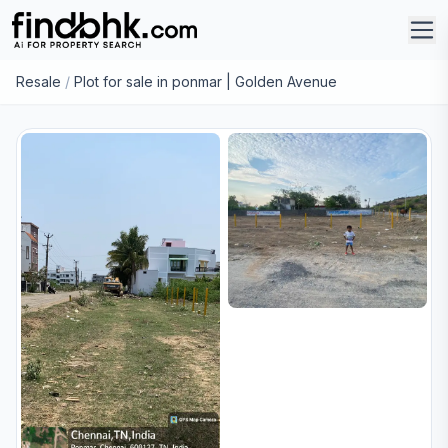
Resale
/
Plot for sale in ponmar | Golden Avenue