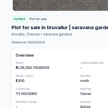
Verified
Plot
for
sale
Plot for sale in tiruvallur | saravana gard
tiruvallur
, Chennai
• saravana gardens
Posted on 14/05/2026
Overview
PRICE
CONFIGURATION
₹15,06,000 (1506000)
-
PRICE / SQFT
FACING
₹1,500
north
LISTED BY
PROFILE
TS HOUSING
Owner
PROPERTY AGE
STATUS
-
Active