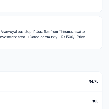
 Aranvoyal bus stop.  Just 1km from Thirumazhisai to
nvestment area.  Gated community  Rs.1500/- Price
₹14.7L
₹16L