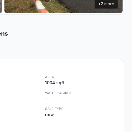
+
2
more
ens
AREA
1004 sqft
WATER SOURCE
-
SALE TYPE
new