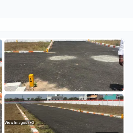
View Images (+
2
)