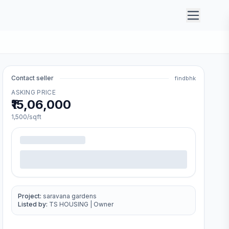
Contact seller
findbhk
ASKING PRICE
₹15,06,000
1,500
/sqft
Project:
saravana gardens
Listed by:
TS HOUSING
|
Owner