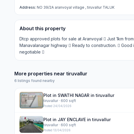
Address:
NO 39/2A aranvoyal village , tiruvallur TALUK
About this property
Dtcp approved plots for sale at Aranvoyal  Just 1km from
Manavalanagar highway  Ready to construction.  Good i
negotiable 
More properties near
tiruvallur
6
listings found nearby
Plot in SWATHI NAGAR in tiruvallur
tiruvallur
· 600 sqft
Posted
24/04/2026
Plot in JAY ENCLAVE in tiruvallur
tiruvallur
· 600 sqft
Posted
13/04/2026