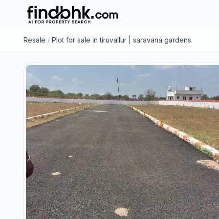
Resale
/
Plot for sale in tiruvallur | saravana gardens