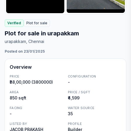
Verified
Plot
for
sale
Plot for sale in urapakkam
urapakkam
, Chennai
Posted on 23/01/2025
Overview
PRICE
CONFIGURATION
₹38,00,000 (3800000)
-
AREA
PRICE / SQFT
850 sqft
₹4,599
FACING
WATER SOURCE
-
35
LISTED BY
PROFILE
JACOB PRAKASH
Builder