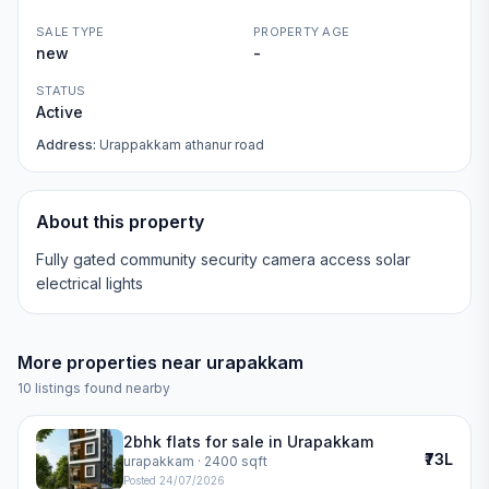
SALE TYPE
PROPERTY AGE
new
-
STATUS
Active
Address:
Urappakkam athanur road
About this property
Fully gated community security camera access solar
electrical lights
More properties near
urapakkam
10
listings found nearby
2bhk flats for sale in Urapakkam
₹73L
urapakkam
· 2400 sqft
Posted
24/07/2026