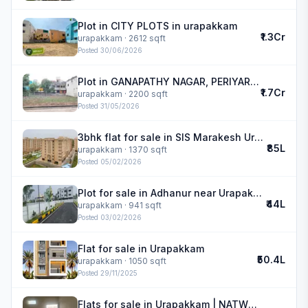
Plot in CITY PLOTS in urapakkam
₹1.3Cr
urapakkam
· 2612 sqft
Posted
30/06/2026
Plot in GANAPATHY NAGAR, PERIYAR NAGAR MAIN ROAD in urapakkam
₹1.7Cr
urapakkam
· 2200 sqft
Posted
31/05/2026
3bhk flat for sale in SIS Marakesh Urapakkam | SiS Marakesh
₹85L
urapakkam
· 1370 sqft
Posted
05/02/2026
Plot for sale in Adhanur near Urapakkam | Taasa Srinivasa Enclave
₹44L
urapakkam
· 941 sqft
Posted
03/02/2026
Flat for sale in Urapakkam
₹50.4L
urapakkam
· 1050 sqft
Posted
29/11/2025
Flats for sale in Urapakkam | NATWEST VIVAS