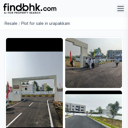
Resale
/
Plot for sale in urapakkam