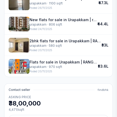
₹47.3L
urapakkam
· 1100 sqft
Posted
26/11/2025
New flats for sale in Urapakkam | royal oak
₹44.4L
urapakkam
· 806 sqft
Posted
24/11/2025
2bhk flats for sale in Urapakkam | RANGRAJ APARTMENT
₹33L
urapakkam
· 580 sqft
Posted
20/11/2025
Flats for sale in Urapakkam | RANGRAJ APARTMENT
₹53.6L
urapakkam
· 970 sqft
Posted
20/11/2025
Contact seller
findbhk
ASKING PRICE
₹38,00,000
4,471
/sqft