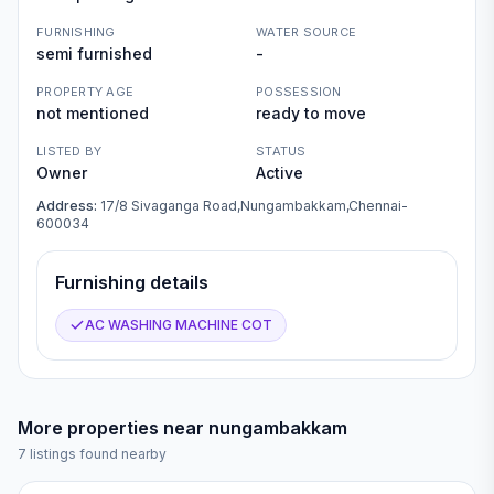
FURNISHING
WATER SOURCE
semi furnished
-
PROPERTY AGE
POSSESSION
not mentioned
ready to move
LISTED BY
STATUS
Owner
Active
Address:
17/8 Sivaganga Road,Nungambakkam,Chennai-
600034
Furnishing details
AC WASHING MACHINE COT
More properties near
nungambakkam
7
listings found nearby