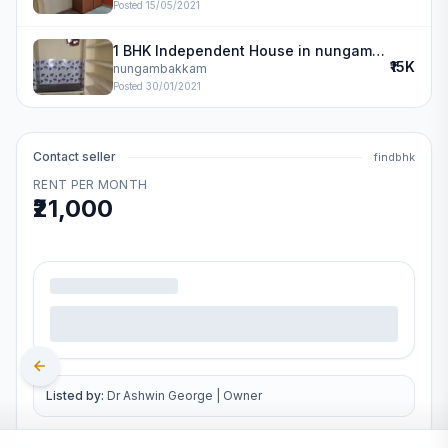
Posted
15/05/2021
1 BHK Independent House in nungambakkam
₹15K
nungambakkam
Posted
30/01/2021
Contact seller
findbhk
RENT PER MONTH
₹21,000
.
Listed by:
Dr Ashwin George
|
Owner