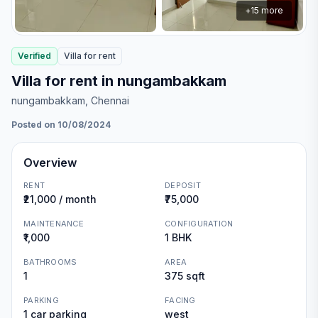
+
15
more
Verified
Villa
for
rent
Villa for rent in nungambakkam
nungambakkam
, Chennai
Posted on 10/08/2024
Overview
RENT
DEPOSIT
₹21,000 / month
₹75,000
MAINTENANCE
CONFIGURATION
₹1,000
1 BHK
BATHROOMS
AREA
1
375 sqft
PARKING
FACING
1 car parking
west