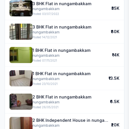
3 BHK Flat in nungambakkam
₹35K
nungambakkam
Posted
03/07/2022
3 BHK Flat in nungambakkam
₹80K
nungambakkam
Posted
14/12/2021
1 BHK Flat in nungambakkam
₹14K
nungambakkam
Posted
07/11/2021
1 BHK Flat in nungambakkam
₹13.5K
nungambakkam
Posted
23/10/2021
2 BHK Flat in nungambakkam
₹6.5K
nungambakkam
Posted
26/05/2021
2 BHK Independent House in nungambakkam
₹20K
nungambakkam