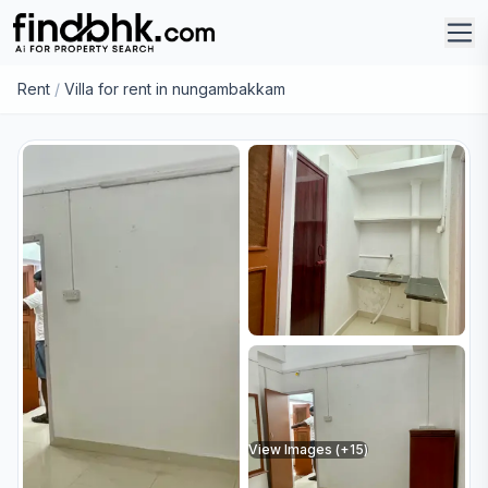
Rent
/
Villa for rent in nungambakkam
View Images (+
15
)