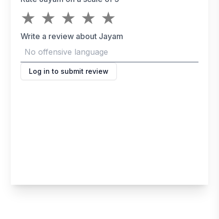
★
★
★
★
★
Write a review about Jayam
Log in to submit review