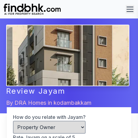
Review
Jayam
By
DRA Homes
in
kodambakkam
How do you relate with Jayam?
Rate Jayam on a scale of 5