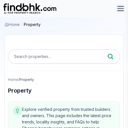
Home
Property
Search properties...
Home
/
Property
Property
Explore verified property from trusted builders
and owners.
This page includes the latest price
trends, locality insights, and FAQs to help