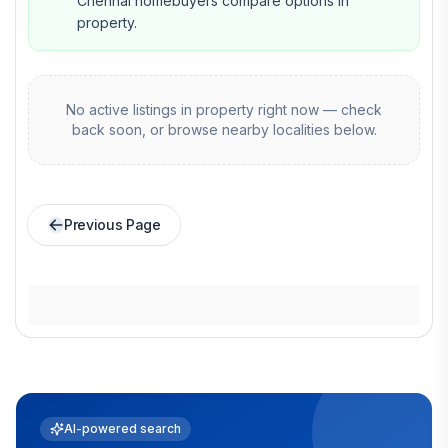
Chennai homebuyers compare options in
property.
No active listings in
property
right now — check
back soon, or browse nearby localities below.
Previous Page
AI-powered search