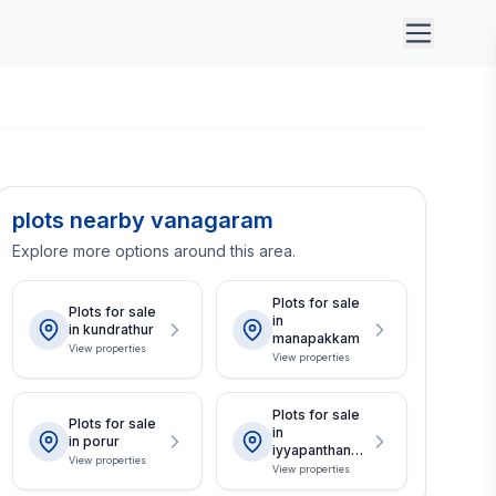
plots nearby vanagaram
Explore more options around this area.
Plots for sale
Plots for sale
in
in kundrathur
manapakkam
View properties
View properties
Plots for sale
Plots for sale
in
in porur
iyyapanthanga
View properties
l
View properties