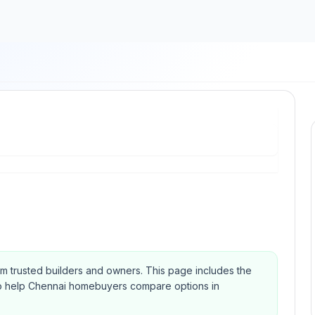
om trusted builders and owners.
This page includes the
Qs to help Chennai homebuyers compare options in