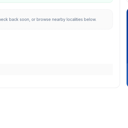
eck back soon, or browse nearby localities below.