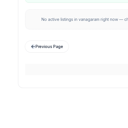
No active listings in
vanagaram
right now — ch
Previous Page