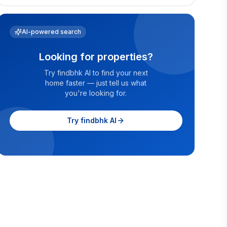
AI-powered search
Looking for properties?
Try findbhk AI to find your next
home faster — just tell us what
you're looking for.
Try findbhk AI