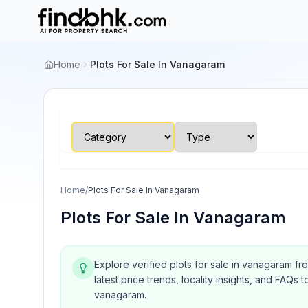
Home
Plots For Sale In Vanagaram
Home
/
Plots For Sale In Vanagaram
Plots For Sale In Vanagaram
Explore verified plots for sale in vanagaram fr
latest price trends, locality insights, and FA
vanagaram.