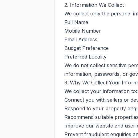
2. Information We Collect
We collect only the personal in
Full Name
Mobile Number
Email Address
Budget Preference
Preferred Locality
We do not collect sensitive pe
information, passwords, or go
3. Why We Collect Your Inform
We collect your information to:
Connect you with sellers or de
Respond to your property enqui
Recommend suitable properties 
Improve our website and user 
Prevent fraudulent enquiries a