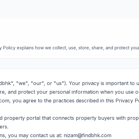
cy Policy explains how we collect, use, store, share, and protect you
dbhk", "we", "our", or "us"). Your privacy is important to u
are, and protect your personal information when you use o
om, you agree to the practices described in this Privacy Po
 property portal that connects property buyers with prop
ers.
ns, you may contact us at:
nizam@findbhk.com