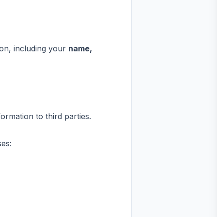
on, including your
name,
rmation to third parties.
ses: