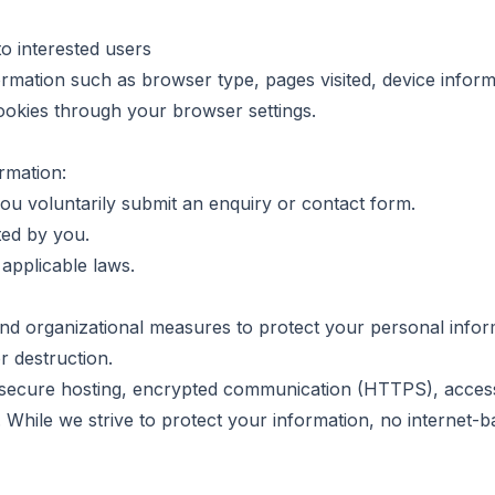
o interested users
rmation such as browser type, pages visited, device inform
cookies through your browser settings.
rmation:
u voluntarily submit an enquiry or contact form.
ted by you.
applicable laws.
nd organizational measures to protect your personal infor
or destruction.
secure hosting, encrypted communication (HTTPS), access 
 While we strive to protect your information, no internet-