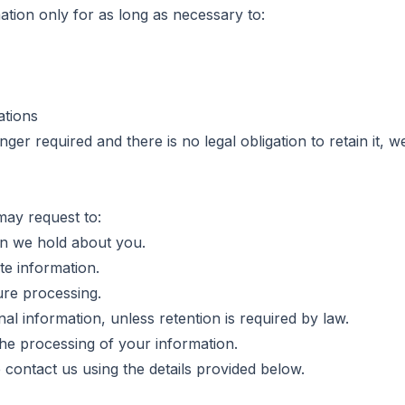
ation only for as long as necessary to:
ations
er required and there is no legal obligation to retain it, we
may request to:
on we hold about you.
te information.
ure processing.
al information, unless retention is required by law.
he processing of your information.
e contact us using the details provided below.