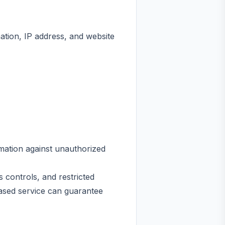
ation, IP address, and website
mation against unauthorized
controls, and restricted
based service can guarantee