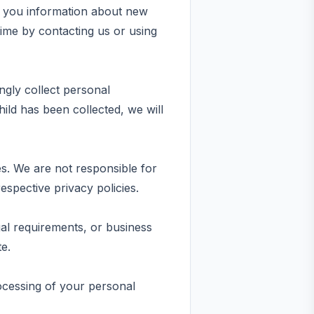
d you information about new
ime by contacting us or using
ngly collect personal
ild has been collected, we will
es. We are not responsible for
espective privacy policies.
gal requirements, or business
te.
rocessing of your personal