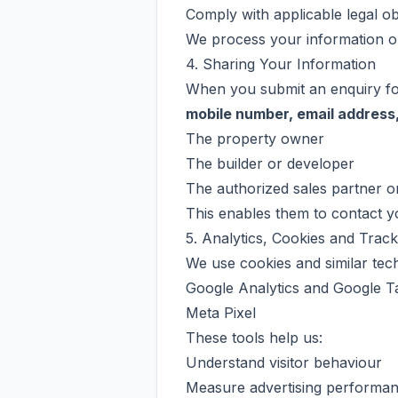
Comply with applicable legal obl
We process your information on
4. Sharing Your Information
When you submit an enquiry for
mobile number, email address,
The property owner
The builder or developer
The authorized sales partner o
This enables them to contact yo
5. Analytics, Cookies and Trac
We use cookies and similar tec
Google Analytics and Google T
Meta Pixel
These tools help us:
Understand visitor behaviour
Measure advertising performa