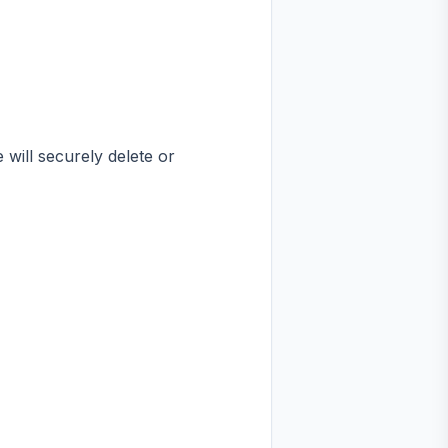
 will securely delete or