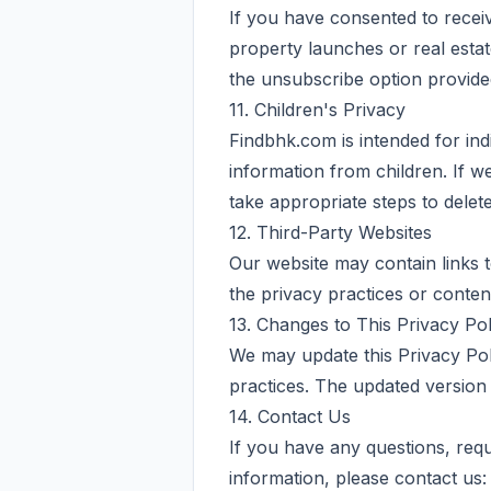
If you have consented to rece
property launches or real esta
the unsubscribe option provide
11. Children's Privacy
Findbhk.com is intended for ind
information from children. If w
take appropriate steps to delet
12. Third-Party Websites
Our website may contain links t
the privacy practices or conten
13. Changes to This Privacy Pol
We may update this Privacy Poli
practices. The updated version w
14. Contact Us
If you have any questions, requ
information, please contact us: