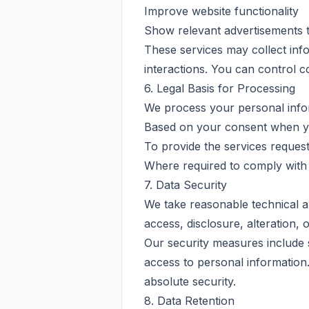
Improve website functionality
Show relevant advertisements t
These services may collect info
interactions. You can control 
6. Legal Basis for Processing
We process your personal info
Based on your consent when yo
To provide the services reques
Where required to comply with 
7. Data Security
We take reasonable technical a
access, disclosure, alteration, 
Our security measures include 
access to personal information.
absolute security.
8. Data Retention