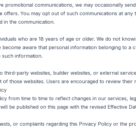
ive promotional communications, we may occasionally sen
te offers. You may opt out of such communications at any t
d in the communication.
ividuals who are 18 years of age or older. We do not knowi
e become aware that personal information belonging to a ch
e such information.
o third-party websites, builder websites, or external servic
t of those websites. Users are encouraged to review their r
icy
cy from time to time to reflect changes in our services, le
ill be published on this page with the revised Effective Da
ests, or complaints regarding this Privacy Policy or the p