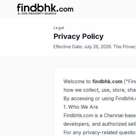
Legal
Privacy Policy
Effective Date: July 26, 2026. This Priva
Welcome to
findbhk.com
("Fin
how we collect, use, store, sh
By accessing or using Findbhk.c
1. Who We Are
Findbhk.com is a Chennai-based
developers, and authorized sell
For any privacy-related questio