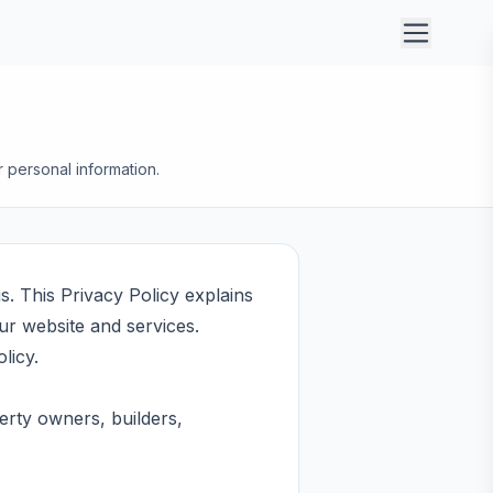
r personal information.
s. This Privacy Policy explains
ur website and services.
licy.
erty owners, builders,