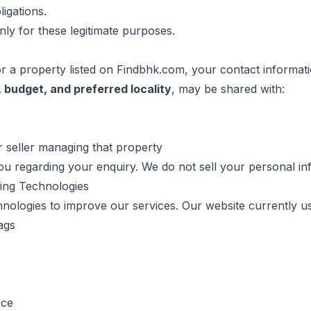
igations.
ly for these legitimate purposes.
 a property listed on Findbhk.com, your contact informati
 budget, and preferred locality
, may be shared with:
r seller managing that property
u regarding your enquiry. We do not sell your personal info
king Technologies
hnologies to improve our services. Our website currently u
ags
nce