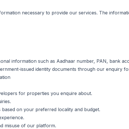
formation necessary to provide our services. The informati
rsonal information such as Aadhaar number, PAN, bank acco
vernment-issued identity documents through our enquiry fo
ation
velopers for properties you enquire about.
ries.
based on your preferred locality and budget.
experience.
nd misuse of our platform.