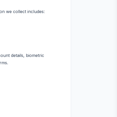
on we collect includes:
unt details, biometric
rms.