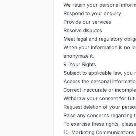
We retain your personal inform
Respond to your enquiry
Provide our services
Resolve disputes
Meet legal and regulatory oblig
When your information is no long
anonymize it.
9. Your Rights
Subject to applicable law, you 
Access the personal informati
Correct inaccurate or incomple
Withdraw your consent for fut
Request deletion of your person
Raise any concerns regarding t
To exercise these rights, pleas
10. Marketing Communications