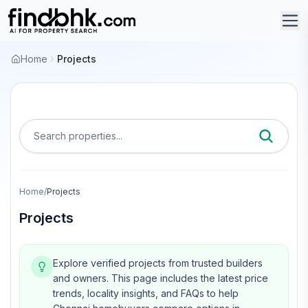
Home
Projects
Search properties...
Home
/
Projects
Projects
Explore verified projects from trusted builders
and owners.
This page includes the latest price
trends, locality insights, and FAQs to help