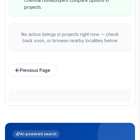
Chennai homebuyers compare options in
projects.
No active listings in
projects
right now — check
back soon, or browse nearby localities below.
Previous Page
AI-powered search