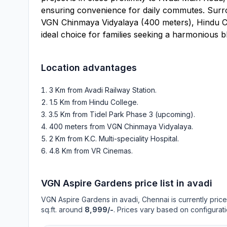
ensuring convenience for daily commutes. Surro
VGN Chinmaya Vidyalaya (400 meters), Hindu Colle
ideal choice for families seeking a harmonious bl
Location advantages
3 Km from Avadi Railway Station
.
1.5 Km from Hindu College
.
3.5 Km from Tidel Park Phase 3 (upcoming)
.
400 meters from VGN Chinmaya Vidyalaya
.
2 Km from K.C. Multi-speciality Hospital
.
4.8 Km from VR Cinemas
.
VGN Aspire Gardens
price list in
avadi
VGN Aspire Gardens
in
avadi
, Chennai is currently pric
sq.ft. around
8,999/-
. Prices vary based on configurati