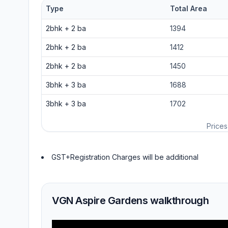
Type
Total Area
2bhk
+
2
ba
1394
2bhk
+
2
ba
1412
2bhk
+
2
ba
1450
3bhk
+
3
ba
1688
3bhk
+
3
ba
1702
Prices
GST+Registration Charges will be additional
VGN Aspire Gardens walkthrough