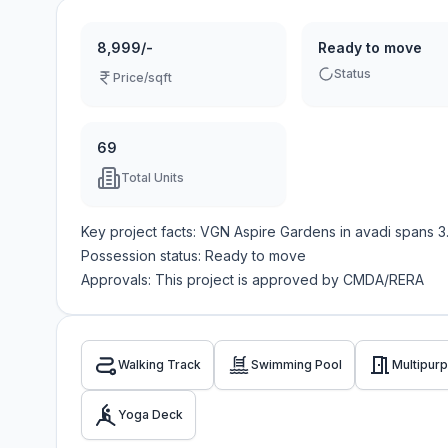
8,999/-
Ready to move
Status
Price/sqft
69
Total Units
Key project facts:
VGN Aspire Gardens
in
avadi
spans
3
Possession status:
Ready to move
Approvals: This project is approved by
CMDA/RERA
Walking Track
Swimming Pool
Multipurp
Yoga Deck