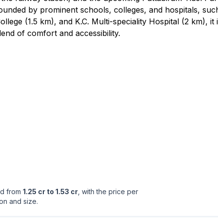
unded by prominent schools, colleges, and hospitals, suc
ge (1.5 km), and K.C. Multi-speciality Hospital (2 km), it 
end of comfort and accessibility.
ed from
1.25 cr to 1.53 cr
, with the price per
on and size.