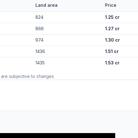
Land area
Price
824
1.25 cr
866
1.27 cr
974
1.30 cr
1436
1.51 cr
1435
1.53 cr
 are subjective to changes