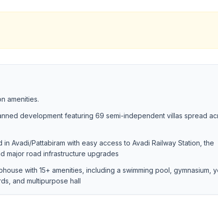
n amenities.
lanned development featuring 69 semi-independent villas spread ac
 in Avadi/Pattabiram with easy access to Avadi Railway Station, the
d major road infrastructure upgrades
ubhouse with 15+ amenities, including a swimming pool, gymnasium, 
rds, and multipurpose hall