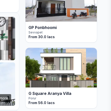
GP Ponbhoomi
Sevvapet
From
30.0 lacs
G Square Aranya Villa
more
Porur
From
56.0 lacs