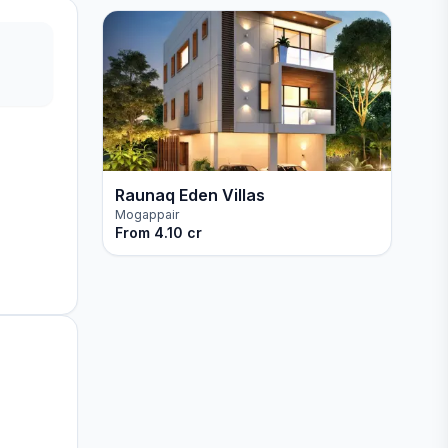
Raunaq Eden Villas
Mogappair
From
4.10 cr