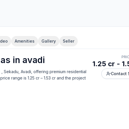
ideo
Amenities
Gallery
Seller
la
s in
avadi
PRI
1.25 cr - 1.
 , Sekadu, Avadi
, offering
premium residential
Contact 
price range is
1.25 cr – 1.53 cr
and the project