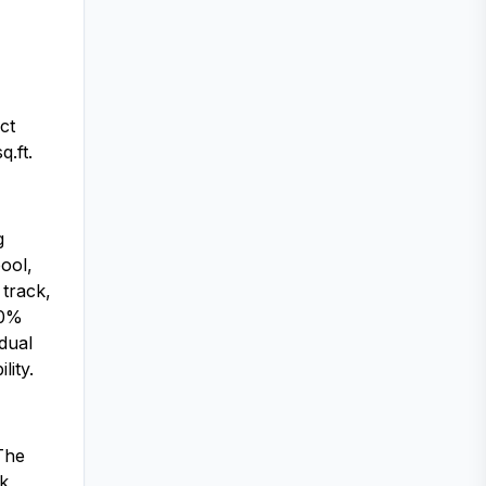
ct
.ft.
g
ool,
 track,
00%
dual
lity.
The
k,