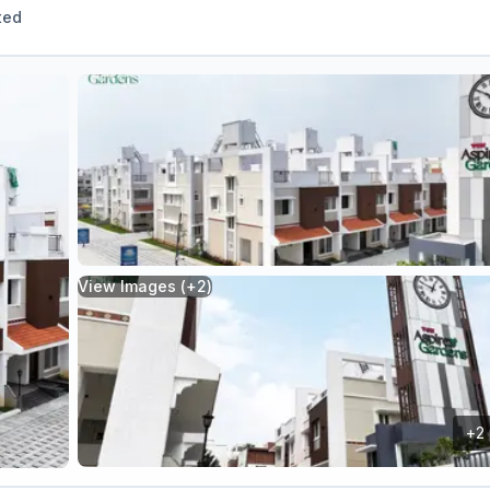
ted
View Images (+
2
)
+
2