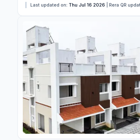
Last updated on:
Thu Jul 16 2026
|
Rera QR upda