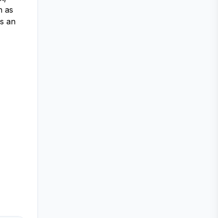
h as
is an