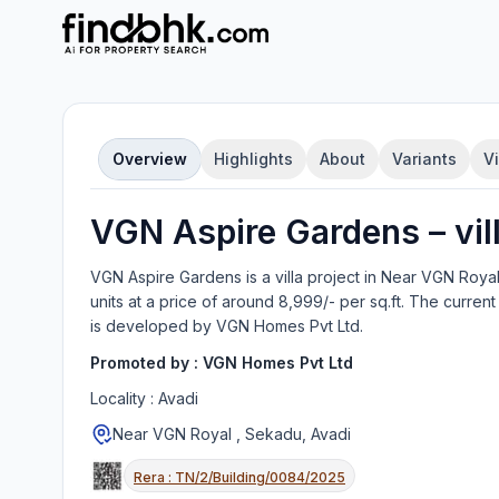
Overview
Highlights
About
Variants
V
VGN Aspire Gardens
–
vil
VGN Aspire Gardens
is a
villa
project in
Near VGN Royal
units
at a price of around 8,999/- per sq.ft.
The current 
is developed by
VGN Homes Pvt Ltd
.
Promoted by :
VGN Homes Pvt Ltd
Locality :
Avadi
Near VGN Royal , Sekadu, Avadi
Rera :
TN/2/Building/0084/2025