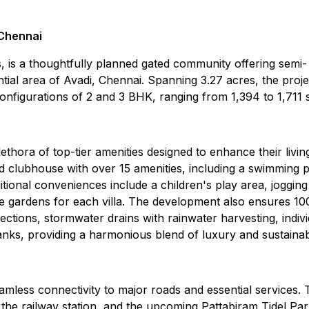
 Chennai
s a thoughtfully planned gated community offering semi-
ntial area of Avadi, Chennai. Spanning 3.27 acres, the proje
onfigurations of 2 and 3 BHK, ranging from 1,394 to 1,711 sq
thora of top-tier amenities designed to enhance their livin
d clubhouse with over 15 amenities, including a swimming p
onal conveniences include a children's play area, jogging
e gardens for each villa. The development also ensures 1
ions, stormwater drains with rainwater harvesting, indivi
nks, providing a harmonious blend of luxury and sustainabi
amless connectivity to major roads and essential services. 
, the railway station, and the upcoming Pattabiram Tidel Par