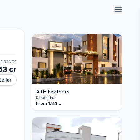
CE RANGE
53 cr
Seller
ATH Feathers
Kundrathur
From
1.34 cr