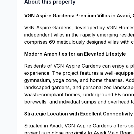
About this property
VGN Aspire Gardens: Premium Villas in Avadi,
VGN Aspire Gardens, developed by VGN Homes, i
independent villas in the rapidly emerging reside
comprises 69 meticulously designed villas with c
Modern Amenities for an Elevated Lifestyle
Residents of VGN Aspire Gardens can enjoy a ple
experience. The project features a well-equippe
gymnasium, yoga zone, and home theatres. Additi
landscaped gardens, and personalized landscap
Vaastu-compliant homes, underground EB connect
borewells, and individual sumps and overhead ta
Strategic Location with Excellent Connectivity
Situated in Avadi, VGN Aspire Gardens offers se
project is in close proximity to Avadi Main Road