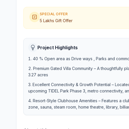
SPECIAL OFFER
5 Lakhs Gift Offer
Project Highlights
40 % Open area as Drive ways , Parks and commo
Premium Gated Villa Community – A thoughtfully p
3.27 acres
Excellent Connectivity & Growth Potential – Located
upcoming TIDEL Park Phase 3, metro connectivity, an
Resort-Style Clubhouse Amenities – Features a cl
zone, sauna, steam room, home theatre, library, billia