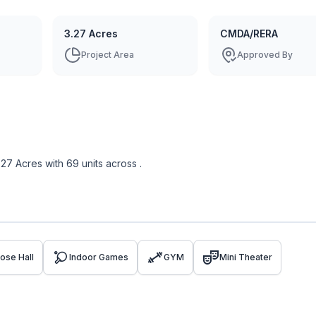
3.27 Acres
CMDA/RERA
Project Area
Approved By
.27 Acres
with
69
units across
.
ose Hall
Indoor Games
GYM
Mini Theater