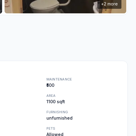
+
2
more
MAINTENANCE
₹500
AREA
1100 sqft
FURNISHING
unfurnished
PETS
Allowed