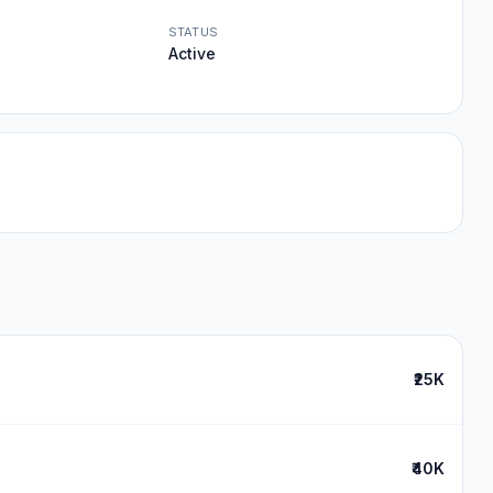
STATUS
Active
₹25K
₹40K