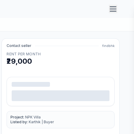
Contact seller
findbhk
RENT PER MONTH
₹29,000
.
Project:
NPK Villa
Listed by:
Karthik
|
Buyer