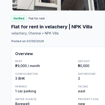
Verified
Flat
for
rent
Flat for rent in velachery | NPK Villa
velachery
, Chennai
• NPK Villa
Posted on 01/05/2026
Overview
RENT
DEPOSIT
₹29,000 / month
₹50,000
CONFIGURATION
BATHROOMS
3 BHK
2
PARKING
FACING
1 car parking
east
WATER SOURCE
PROPERTY AGE
Borewell
new