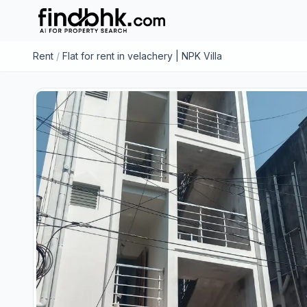
Rent
/
Flat for rent in velachery | NPK Villa