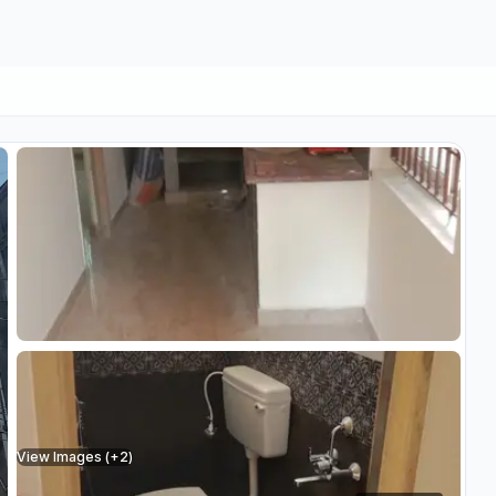
View Images (+
2
)