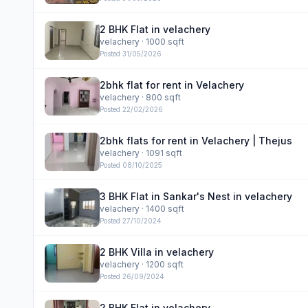
2 BHK Flat in velachery
velachery
· 1000 sqft
Posted
31/05/2026
2bhk flat for rent in Velachery
velachery
· 800 sqft
Posted
22/02/2026
2bhk flats for rent in Velachery | Thejus
velachery
· 1091 sqft
Posted
08/10/2025
3 BHK Flat in Sankar's Nest in velachery
velachery
· 1400 sqft
Posted
27/10/2024
2 BHK Villa in velachery
velachery
· 1200 sqft
Posted
26/09/2024
2 BHK Flat in velachery