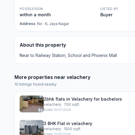
POSSESSION
LISTED BY
within a month
Buyer
Address:
No : 6, Jaya Nagar
About this property
Near to Railway Station, School and Phoenix Mall
More properties near
velachery
10
listings found nearby
2bhk flats in Velachery for bachelors
velachery
· 700 sqft
Posted
19/07/2026
3 BHK Flat in velachery
velachery
· 1500 sqft
Posted
31/05/2026