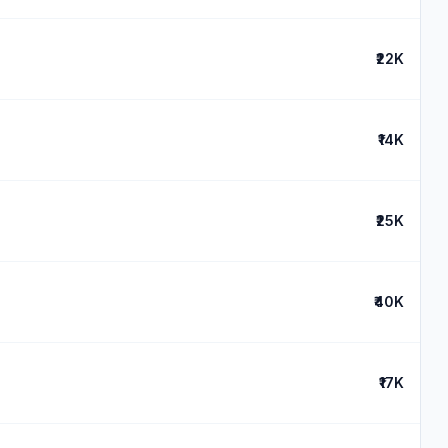
₹22K
₹14K
₹25K
₹40K
₹17K