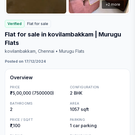
+
2
more
Verified
Flat
for
sale
Flat for sale in kovilambakkam | Murugu
Flats
kovilambakkam
, Chennai
• Murugu Flats
Posted on 17/12/2024
Overview
PRICE
CONFIGURATION
₹75,00,000 (7500000)
2 BHK
BATHROOMS
AREA
2
1057 sqft
PRICE / SQFT
PARKING
₹7,100
1 car parking