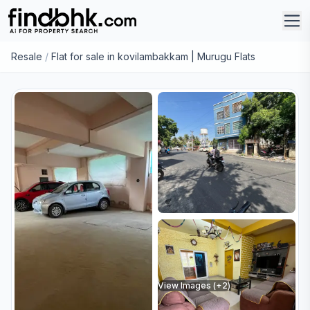
Resale
/
Flat for sale in kovilambakkam | Murugu Flats
View Images (+
2
)