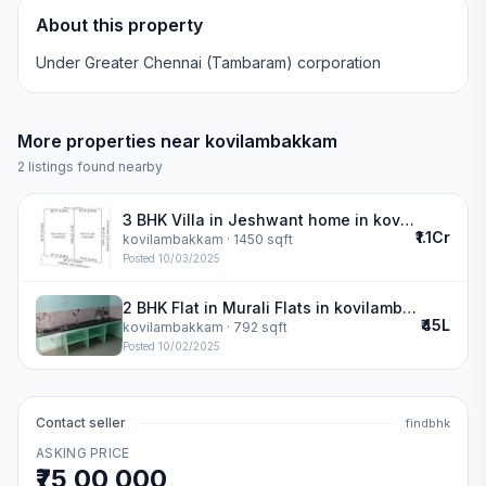
About this property
Under Greater Chennai (Tambaram) corporation
More properties near
kovilambakkam
2
listings found nearby
3 BHK Villa in Jeshwant home in kovilambakkam
₹1.1Cr
kovilambakkam
· 1450 sqft
Posted
10/03/2025
2 BHK Flat in Murali Flats in kovilambakkam
₹45L
kovilambakkam
· 792 sqft
Posted
10/02/2025
Contact seller
findbhk
ASKING PRICE
₹75,00,000