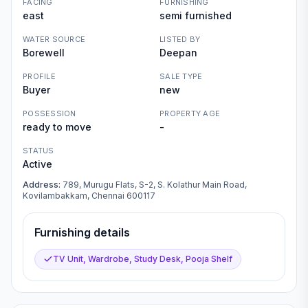
FACING
FURNISHING
east
semi furnished
WATER SOURCE
LISTED BY
Borewell
Deepan
PROFILE
SALE TYPE
Buyer
new
POSSESSION
PROPERTY AGE
ready to move
-
STATUS
Active
Address:
789, Murugu Flats, S-2, S. Kolathur Main Road,
Kovilambakkam, Chennai 600117
Furnishing details
TV Unit, Wardrobe, Study Desk, Pooja Shelf