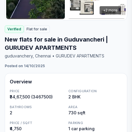
+
2
more
Verified
Flat
for
sale
New flats for sale in Guduvancheri |
GURUDEV APARTMENTS
guduvanchery
, Chennai
• GURUDEV APARTMENTS
Posted on 14/10/2025
Overview
PRICE
CONFIGURATION
₹34,67,500 (3467500)
2 BHK
BATHROOMS
AREA
2
730 sqft
PRICE / SQFT
PARKING
₹4,750
1 car parking