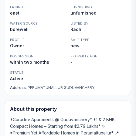
FACING
FURNISHING
east
unfurnished
WATER SOURCE
LISTED BY
borewell
Radhi
PROFILE
SALE TYPE
Owner
new
POSSESSION
PROPERTY AGE
within two months
-
STATUS
Active
Address:
PERUMATUNALLUR GUDUVANCHERY
About this property
*Gurudev Apartments @ Guduvanchery* *1 & 2 BHK
Compact Homes – Starting from ₹22.79 Lakhs* ✨
*Premium Yet Affordable Homes in Perumattunallur* 📍