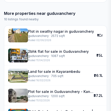
More properties near
guduvanchery
10
listings found nearby
Plot in swathy nagar in guduvanchery
₹1Cr
guduvanchery
· 2572 sqft
Posted
02/06/2026
2bhk flat for sale in Guduvanchery
₹75L
guduvanchery
· 1087 sqft
Posted
11/04/2026
Land for sale in Kayarambedu
₹26.1L
guduvanchery
· 705 sqft
Posted
16/02/2026
Plot for sale in Guduvanchery - Kannivakkam
₹37.2L
guduvanchery
· 1200 sqft
Posted
11/02/2026