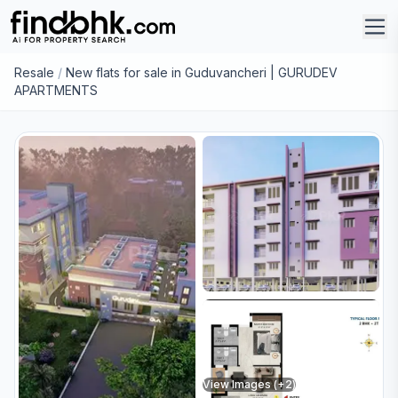
Resale
/
New flats for sale in Guduvancheri | GURUDEV
APARTMENTS
View Images (+
2
)