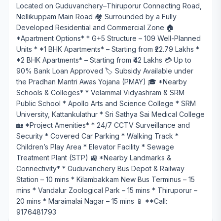
Located on Guduvanchery–Thiruporur Connecting Road,
Nellikuppam Main Road 🏘️ Surrounded by a Fully
Developed Residential and Commercial Zone 🏠
*Apartment Options* * G+5 Structure – 109 Well-Planned
Units * *1 BHK Apartments* – Starting from ₹22.79 Lakhs *
*2 BHK Apartments* – Starting from ₹42 Lakhs 💳 Up to
90% Bank Loan Approved 🏷️ Subsidy Available under
the Pradhan Mantri Awas Yojana (PMAY) 🎓 *Nearby
Schools & Colleges* * Velammal Vidyashram & SRM
Public School * Apollo Arts and Science College * SRM
University, Kattankulathur * Sri Sathya Sai Medical College
🏡 *Project Amenities* * 24/7 CCTV Surveillance and
Security * Covered Car Parking * Walking Track *
Children’s Play Area * Elevator Facility * Sewage
Treatment Plant (STP) 🚉 *Nearby Landmarks &
Connectivity* * Guduvanchery Bus Depot & Railway
Station – 10 mins * Kilambakkam New Bus Terminus – 15
mins * Vandalur Zoological Park – 15 mins * Thiruporur –
20 mins * Maraimalai Nagar – 15 mins 📱 **Call:
9176481793