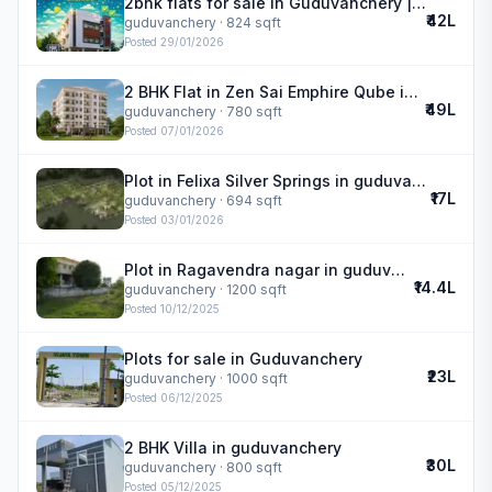
2bhk flats for sale in Guduvanchery | Royal Meadows
₹42L
guduvanchery
· 824 sqft
Posted
29/01/2026
2 BHK Flat in Zen Sai Emphire Qube in guduvanchery
₹49L
guduvanchery
· 780 sqft
Posted
07/01/2026
Plot in Felixa Silver Springs in guduvanchery
₹17L
guduvanchery
· 694 sqft
Posted
03/01/2026
Plot in Ragavendra nagar in guduvanchery
₹14.4L
guduvanchery
· 1200 sqft
Posted
10/12/2025
Plots for sale in Guduvanchery
₹23L
guduvanchery
· 1000 sqft
Posted
06/12/2025
2 BHK Villa in guduvanchery
₹30L
guduvanchery
· 800 sqft
Posted
05/12/2025