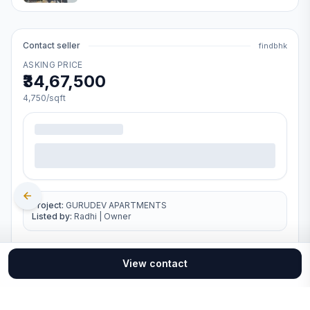
Contact seller
findbhk
ASKING PRICE
₹34,67,500
4,750
/sqft
Project:
GURUDEV APARTMENTS
Listed by:
Radhi
|
Owner
View contact