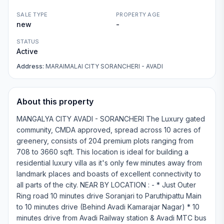
SALE TYPE
PROPERTY AGE
new
-
STATUS
Active
Address:
MARAIMALAI CITY SORANCHERI - AVADI
About this property
MANGALYA CITY AVADI - SORANCHERI The Luxury gated
community, CMDA approved, spread across 10 acres of
greenery, consists of 204 premium plots ranging from
708 to 3660 sqft. This location is ideal for building a
residential luxury villa as it's only few minutes away from
landmark places and boasts of excellent connectivity to
all parts of the city. NEAR BY LOCATION : - * Just Outer
Ring road 10 minutes drive Soranjari to Paruthipattu Main
to 10 minutes drive (Behind Avadi Kamarajar Nagar) * 10
minutes drive from Avadi Railway station & Avadi MTC bus