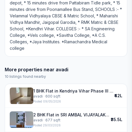
depot, * 15 minutes drive from Pattabiram Tidle park, * 15
minutes drive from Poonamallee Bus Stand, SCHOOLS :- *
Velammal Vidhyalaya CBSE & Matric School, * Maharishi
Vidhya Mandhir, Jaigopal Garodia, * RMK Matric & CBSE
School, *Kendhri Vihar. COLLEGES :- * SA Engineering
College, *Vels college, *Savitha College, *A C.S.
Colleges, *Jaya Institutes. *Ramachandra Medical
college
More properties near
avadi
10
listings found nearby
1 BHK Flat in Kendriya Vihar Phase III in avadi
₹42L
avadi
· 600 sqft
Posted
09/05/2026
2 BHK Flat in SRI AMBAL VIJAYALAKSHMI NAGAR in avadi
₹35.5L
avadi
· 677 sqft
Posted
29/03/2026