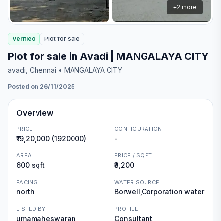
+
2
more
Verified
Plot
for
sale
Plot for sale in Avadi | MANGALAYA CITY
avadi
, Chennai
• MANGALAYA CITY
Posted on 26/11/2025
Overview
PRICE
CONFIGURATION
₹19,20,000 (1920000)
-
AREA
PRICE / SQFT
600 sqft
₹3,200
FACING
WATER SOURCE
north
Borwell,Corporation water
LISTED BY
PROFILE
umamaheswaran
Consultant