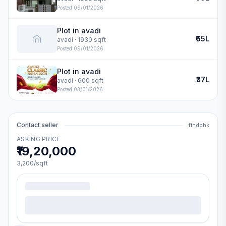
Posted
09/01/2026
Plot in avadi
₹65L
avadi
· 1930 sqft
Posted
09/01/2026
Plot in avadi
₹37L
avadi
· 600 sqft
Posted
03/01/2026
Contact seller
findbhk
ASKING PRICE
₹19,20,000
3,200
/sqft