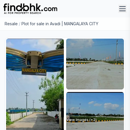
Resale
/
Plot for sale in Avadi | MANGALAYA CITY
View Images (+
2
)