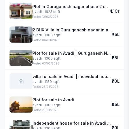
Plot in Guruganesh nagar phase 2 in avadi
₹1.1Cr
avadi
· 1623 sqft
Posted
12/03/2026
2 BHK Villa in Guru ganesh nagar in avadi
₹75L
avadi
· 1000 sqft
Posted
06/03/2026
Plot for sale in Avadi | Guruganesh Nagar phase 2
₹55L
avadi
· 1000 sqft
Posted
03/02/2026
villa for sale in Avadi | individual house
₹70L
avadi
· 1180 sqft
Posted
25/01/2026
Plot for sale in Avadi
₹55L
avadi
· 1000 sqft
Posted
23/01/2026
Independent house for sale in Avadi | Guru Ganesh Nagar
₹70L
avadi
· 1000 sqft