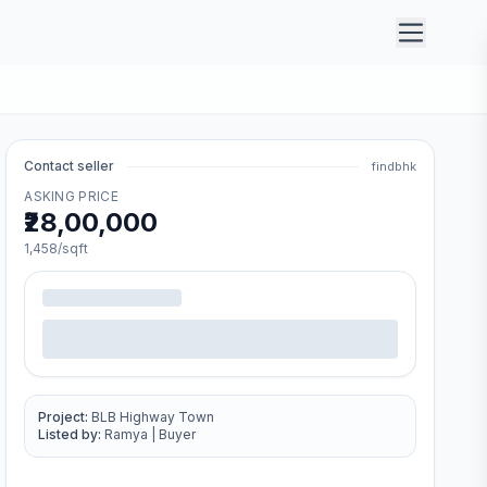
Contact seller
findbhk
ASKING PRICE
₹28,00,000
1,458
/sqft
Project:
BLB Highway Town
Listed by:
Ramya
|
Buyer