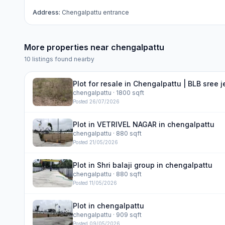
Address:
Chengalpattu entrance
More properties near
chengalpattu
10
listings found nearby
Plot for resale in Chengalpattu | BLB sree 
chengalpattu
· 1800 sqft
Posted
26/07/2026
Plot in VETRIVEL NAGAR in chengalpattu
chengalpattu
· 880 sqft
Posted
21/05/2026
Plot in Shri balaji group in chengalpattu
chengalpattu
· 880 sqft
Posted
11/05/2026
Plot in chengalpattu
chengalpattu
· 909 sqft
Posted
09/05/2026