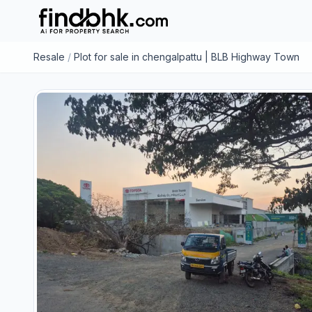
Resale
/
Plot for sale in chengalpattu | BLB Highway Town