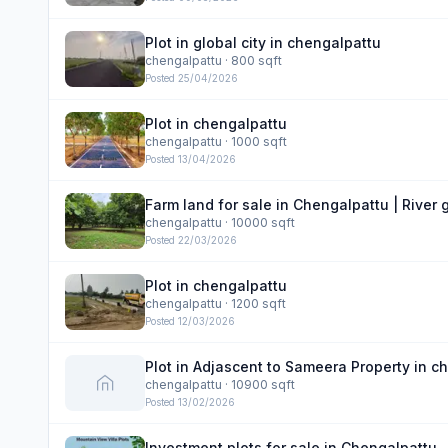
Plot in global city in chengalpattu
chengalpattu
· 800 sqft
Posted
25/04/2026
Plot in chengalpattu
chengalpattu
· 1000 sqft
Posted
13/04/2026
Farm land for sale in Chengalpattu | River
chengalpattu
· 10000 sqft
Posted
22/03/2026
Plot in chengalpattu
chengalpattu
· 1200 sqft
Posted
12/03/2026
Plot in Adjascent to Sameera Property in c
chengalpattu
· 10900 sqft
Posted
13/02/2026
Investment plots for sale in Chengalpattu