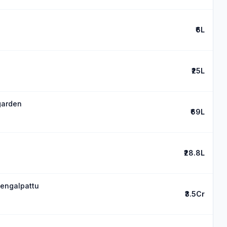
₹6L
₹25L
 garden
₹69L
₹28.8L
hengalpattu
₹3.5Cr