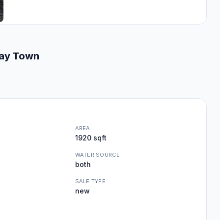
way Town
AREA
1920 sqft
WATER SOURCE
both
SALE TYPE
new