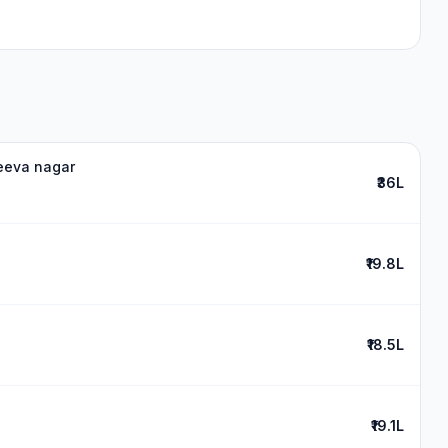
jeeva nagar
₹36L
₹19.8L
₹18.5L
₹19.1L