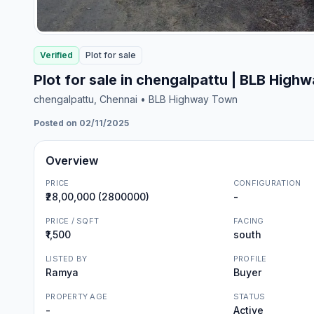
Verified
Plot
for
sale
Plot for sale in chengalpattu | BLB High
chengalpattu
, Chennai
• BLB Highway Town
Posted on 02/11/2025
Overview
PRICE
CONFIGURATION
₹28,00,000 (2800000)
-
PRICE / SQFT
FACING
₹1,500
south
LISTED BY
PROFILE
Ramya
Buyer
PROPERTY AGE
STATUS
-
Active