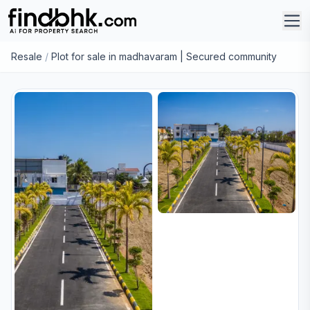
Resale
/
Plot for sale in madhavaram | Secured community