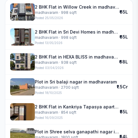
2 BHK Flat in Willow Creek in madhavaram
₹65L
madhavaram
· 998 sqft
Posted
25/05/2026
2 BHK Flat in Sri Devi Homes in madhavaram
₹65L
madhavaram
· 998 sqft
Posted
13/05/2026
2 BHK Flat in HEXA BLISS in madhavaram
₹68L
madhavaram
· 938 sqft
Posted
03/04/2026
Plot in Sri balaji nagar in madhavaram
₹1.5Cr
madhavaram
· 2700 sqft
Posted
18/10/2025
2 BHK Flat in Kankriya Tapasya apartment in madhavaram
₹55L
madhavaram
· 854 sqft
Posted
16/09/2025
Plot in Shree selva ganapathi nagar in madhavaram
₹54L
madhavaram
· 1800 sqft