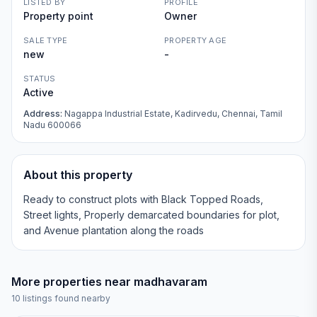
LISTED BY
PROFILE
Property point
Owner
SALE TYPE
PROPERTY AGE
new
-
STATUS
Active
Address:
Nagappa Industrial Estate, Kadirvedu, Chennai, Tamil
Nadu 600066
About this property
Ready to construct plots with Black Topped Roads,
Street lights, Properly demarcated boundaries for plot,
and Avenue plantation along the roads
More properties near
madhavaram
10
listings found nearby