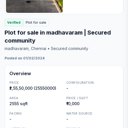
Verified
Plot
for
sale
Plot for sale in madhavaram | Secured
community
madhavaram
, Chennai
• Secured community
Posted on 01/02/2024
Overview
PRICE
CONFIGURATION
₹2,55,50,000 (25550000)
-
AREA
PRICE / SQFT
2555 sqft
₹10,000
FACING
WATER SOURCE
-
-