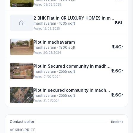
Posted
03/06/2025
2 BHK Flat in CR LUXURY HOMES in madhavaram
₹86L
madhavaram
· 1035 sqft
Posted
12/03/2025
Plot in madhavaram
₹1.4Cr
madhavaram
· 1800 sqft
Posted
20/03/2024
Plot in Secured community in madhavaram
₹2.6Cr
madhavaram
· 2555 sqft
Posted
01/02/2024
Plot in secured community in madhavaram
₹2.6Cr
madhavaram
· 2555 sqft
Posted
31/01/2024
Contact seller
findbhk
ASKING PRICE