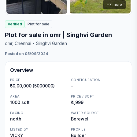
+
7
more
Verified
Plot
for
sale
Plot for sale in omr | Singhvi Garden
omr
, Chennai
• Singhvi Garden
Posted on 05/09/2024
Overview
PRICE
CONFIGURATION
₹50,00,000 (5000000)
-
AREA
PRICE / SQFT
1000 sqft
₹4,999
FACING
WATER SOURCE
north
Borewell
LISTED BY
PROFILE
VICKY
Builder