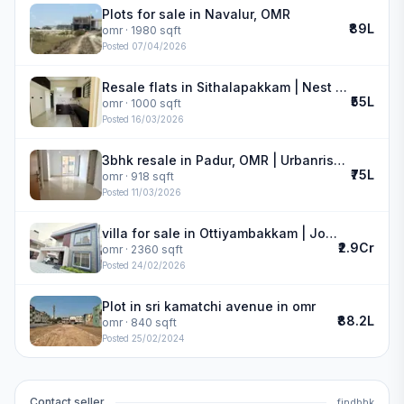
Plots for sale in Navalur, OMR
₹89L
omr
· 1980 sqft
Posted
07/04/2026
Resale flats in Sithalapakkam | Nest Art
₹55L
omr
· 1000 sqft
Posted
16/03/2026
3bhk resale in Padur, OMR | Urbanrise Revolution One
₹75L
omr
· 918 sqft
Posted
11/03/2026
villa for sale in Ottiyambakkam | Jones Cassia
₹2.9Cr
omr
· 2360 sqft
Posted
24/02/2026
Plot in sri kamatchi avenue in omr
₹88.2L
omr
· 840 sqft
Posted
25/02/2024
Contact seller
findbhk