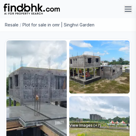
Resale
/
Plot for sale in omr | Singhvi Garden
View Images (+
7
)