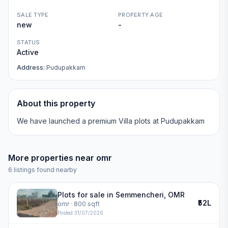
SALE TYPE
PROPERTY AGE
new
-
STATUS
Active
Address:
Pudupakkam
About this property
We have launched a premium Villa plots at Pudupakkam
More properties near
omr
6
listings found nearby
Plots for sale in Semmencheri, OMR
₹52L
omr
· 800 sqft
Posted
31/07/2026