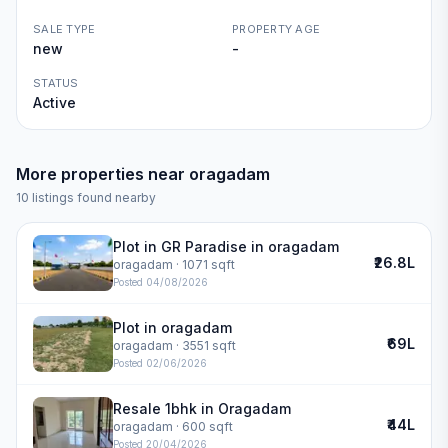
SALE TYPE
PROPERTY AGE
new
-
STATUS
Active
More properties near
oragadam
10
listings found nearby
Plot in GR Paradise in oragadam
₹26.8L
oragadam
· 1071 sqft
Posted
04/08/2026
Plot in oragadam
₹69L
oragadam
· 3551 sqft
Posted
02/06/2026
Resale 1bhk in Oragadam
₹44L
oragadam
· 600 sqft
Posted
20/04/2026