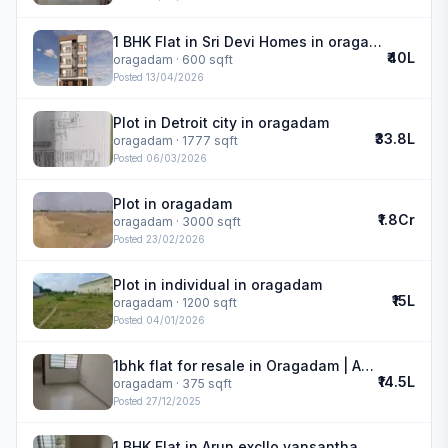
1 BHK Flat in Sri Devi Homes in oragadam
₹40L
oragadam
· 600 sqft
Posted
13/04/2026
Plot in Detroit city in oragadam
₹33.8L
oragadam
· 1777 sqft
Posted
06/03/2026
Plot in oragadam
₹1.8Cr
oragadam
· 3000 sqft
Posted
23/02/2026
Plot in individual in oragadam
₹15L
oragadam
· 1200 sqft
Posted
04/01/2026
1bhk flat for resale in Oragadam | Arun excllo vansantha
₹14.5L
oragadam
· 375 sqft
Posted
27/12/2025
1 BHK Flat in Arun excllo vansantha in oragadam