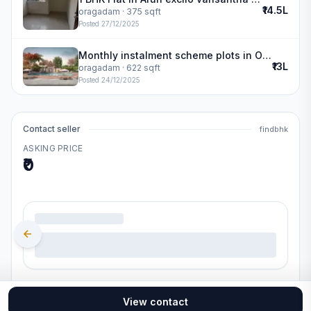
₹14.5L
oragadam
· 375 sqft
Posted
27/12/2025
Monthly instalment scheme plots in Oragadam | SIS Golden Gate
₹13L
oragadam
· 622 sqft
Posted
24/12/2025
Contact seller
findbhk
ASKING PRICE
₹0
.
View contact