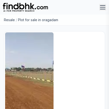
Resale
/
Plot for sale in oragadam