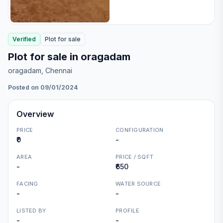
Verified
Plot
for
sale
Plot for sale in oragadam
oragadam
, Chennai
Posted on 09/01/2024
Overview
PRICE
CONFIGURATION
₹0
-
AREA
PRICE / SQFT
-
₹650
FACING
WATER SOURCE
-
-
LISTED BY
PROFILE
-
-