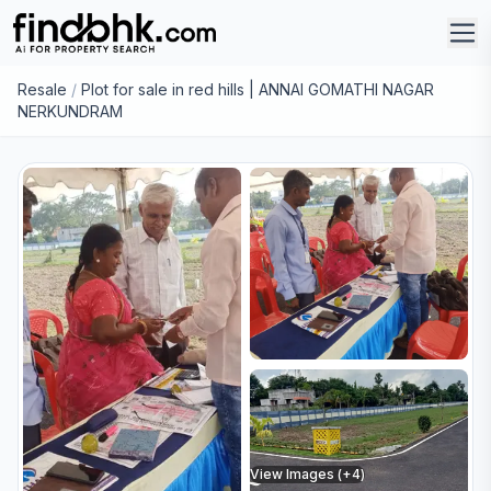
Resale
/
Plot for sale in red hills | ANNAI GOMATHI NAGAR
NERKUNDRAM
View Images (+
4
)