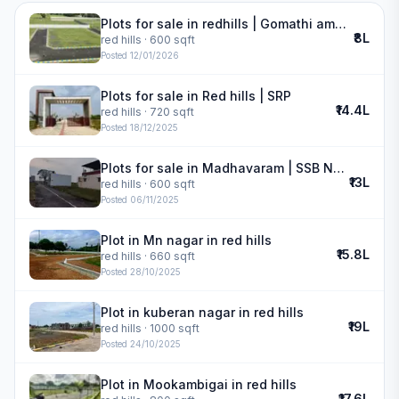
Plots for sale in redhills | Gomathi amman nagar
₹8L
red hills
· 600 sqft
Posted
12/01/2026
Plots for sale in Red hills | SRP
₹14.4L
red hills
· 720 sqft
Posted
18/12/2025
Plots for sale in Madhavaram | SSB Nagar
₹13L
red hills
· 600 sqft
Posted
06/11/2025
Plot in Mn nagar in red hills
₹15.8L
red hills
· 660 sqft
Posted
28/10/2025
Plot in kuberan nagar in red hills
₹19L
red hills
· 1000 sqft
Posted
24/10/2025
Plot in Mookambigai in red hills
₹17.6L