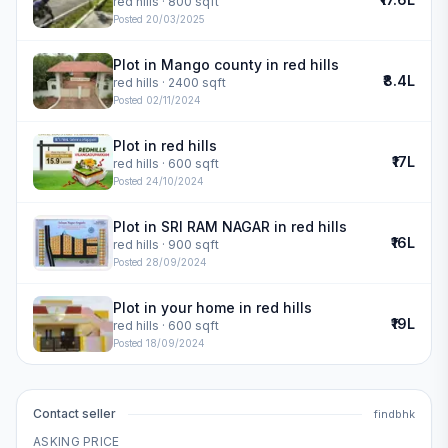
red hills
· 800 sqft
Posted
20/03/2025
Plot in Mango county in red hills
₹8.4L
red hills
· 2400 sqft
Posted
02/11/2024
Plot in red hills
₹17L
red hills
· 600 sqft
Posted
24/10/2024
Plot in SRI RAM NAGAR in red hills
₹16L
red hills
· 900 sqft
Posted
28/09/2024
Plot in your home in red hills
₹19L
red hills
· 600 sqft
Posted
18/09/2024
Contact seller
findbhk
ASKING PRICE