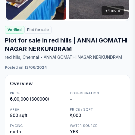
+
4
more
Verified
Plot
for
sale
Plot for sale in red hills | ANNAI GOMATHI
NAGAR NERKUNDRAM
red hills
, Chennai
• ANNAI GOMATHI NAGAR NERKUNDRAM
Posted on 12/06/2024
Overview
PRICE
CONFIGURATION
₹6,00,000 (600000)
-
AREA
PRICE / SQFT
800 sqft
₹1,000
FACING
WATER SOURCE
north
YES