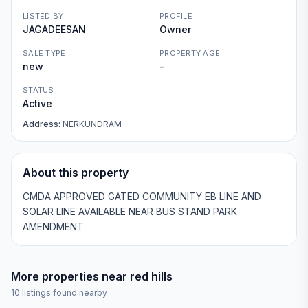
LISTED BY
PROFILE
JAGADEESAN
Owner
SALE TYPE
PROPERTY AGE
new
-
STATUS
Active
Address:
NERKUNDRAM
About this property
CMDA APPROVED GATED COMMUNITY EB LINE AND
SOLAR LINE AVAILABLE NEAR BUS STAND PARK
AMENDMENT
More properties near
red hills
10
listings found nearby