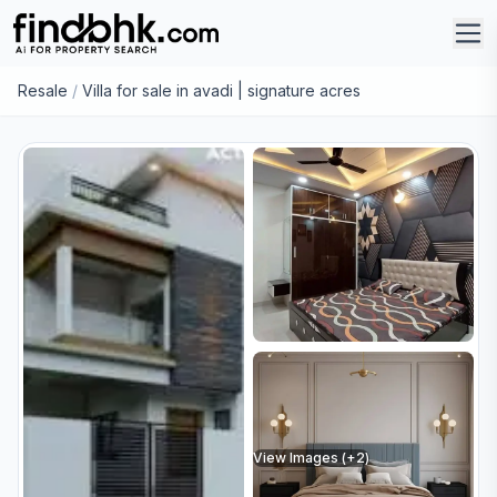
Resale
/
Villa for sale in avadi | signature acres
View Images (+
2
)