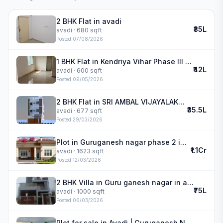
2 BHK Flat in avadi
₹35L
avadi
· 680 sqft
Posted
07/08/2026
1 BHK Flat in Kendriya Vihar Phase III in avadi
₹42L
avadi
· 600 sqft
Posted
09/05/2026
2 BHK Flat in SRI AMBAL VIJAYALAKSHMI NAGAR in avadi
₹35.5L
avadi
· 677 sqft
Posted
29/03/2026
Plot in Guruganesh nagar phase 2 in avadi
₹1.1Cr
avadi
· 1623 sqft
Posted
12/03/2026
2 BHK Villa in Guru ganesh nagar in avadi
₹75L
avadi
· 1000 sqft
Posted
06/03/2026
Plot for sale in Avadi | Guruganesh Nagar phase 2