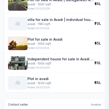
₹55L
avadi
· 1000 sqft
Posted
03/02/2026
villa for sale in Avadi | individual house
₹70L
avadi
· 1180 sqft
Posted
25/01/2026
Plot for sale in Avadi
₹55L
avadi
· 1000 sqft
Posted
23/01/2026
Independent house for sale in Avadi | Guru Ganesh Nagar
₹70L
avadi
· 1000 sqft
Posted
09/01/2026
Plot in avadi
₹65L
avadi
· 1930 sqft
Posted
09/01/2026
Contact seller
findbhk