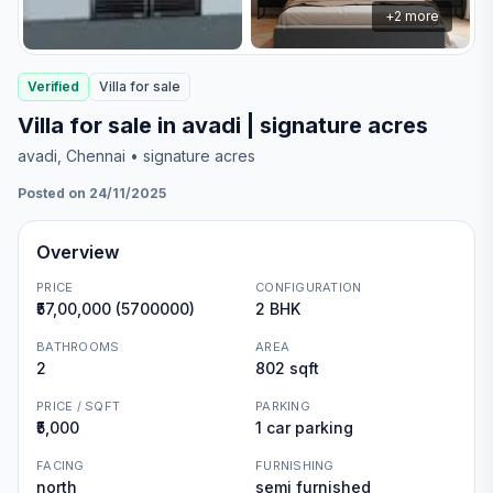
+
2
more
Verified
Villa
for
sale
Villa for sale in avadi | signature acres
avadi
, Chennai
• signature acres
Posted on 24/11/2025
Overview
PRICE
CONFIGURATION
₹57,00,000 (5700000)
2 BHK
BATHROOMS
AREA
2
802 sqft
PRICE / SQFT
PARKING
₹5,000
1 car parking
FACING
FURNISHING
north
semi furnished