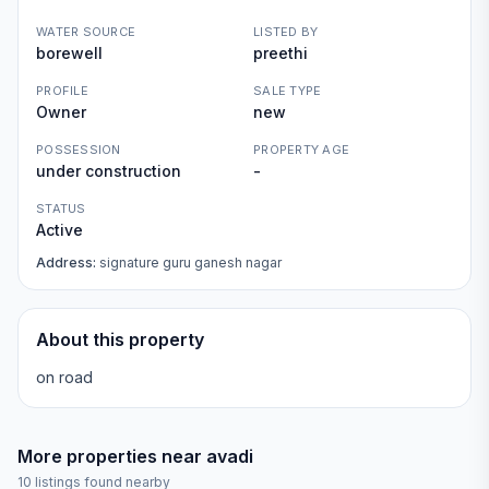
WATER SOURCE
LISTED BY
borewell
preethi
PROFILE
SALE TYPE
Owner
new
POSSESSION
PROPERTY AGE
under construction
-
STATUS
Active
Address:
signature guru ganesh nagar
About this property
on road
More properties near
avadi
10
listings found nearby