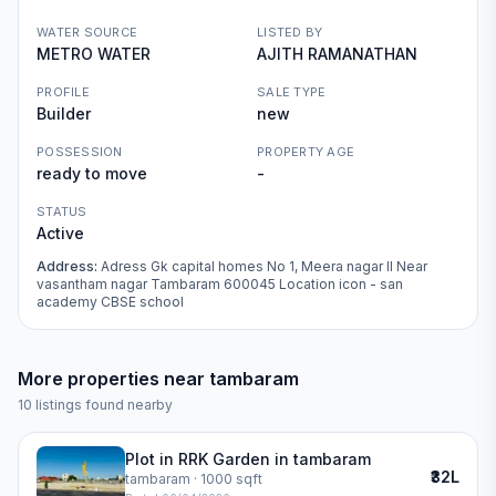
WATER SOURCE
LISTED BY
METRO WATER
AJITH RAMANATHAN
PROFILE
SALE TYPE
Builder
new
POSSESSION
PROPERTY AGE
ready to move
-
STATUS
Active
Address:
Adress Gk capital homes No 1, Meera nagar II Near
vasantham nagar Tambaram 600045 Location icon - san
academy CBSE school
More properties near
tambaram
10
listings found nearby
Plot in RRK Garden in tambaram
₹32L
tambaram
· 1000 sqft