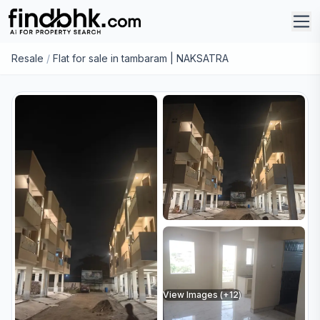
Resale
/
Flat for sale in tambaram | NAKSATRA
View Images (+
12
)