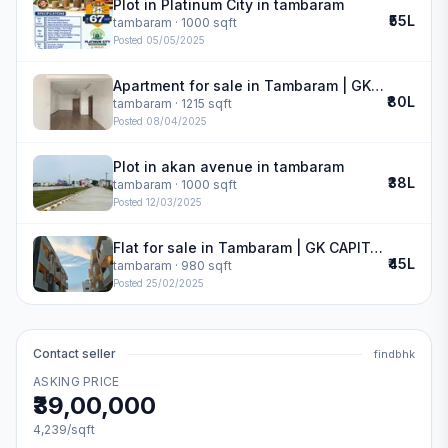
Plot in Platinum City in tambaram
₹55L
tambaram
· 1000 sqft
Posted
05/05/2025
Apartment for sale in Tambaram | GK GARDENIA
₹80L
tambaram
· 1215 sqft
Posted
08/04/2025
Plot in akan avenue in tambaram
₹38L
tambaram
· 1000 sqft
Posted
12/03/2025
Flat for sale in Tambaram | GK CAPITAL HOMES
₹45L
tambaram
· 980 sqft
Posted
25/02/2025
Contact seller
findbhk
ASKING PRICE
₹39,00,000
4,239
/sqft