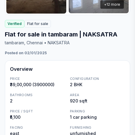
+
12
more
Verified
Flat
for
sale
Flat for sale in tambaram | NAKSATRA
tambaram
, Chennai
• NAKSATRA
Posted on 02/01/2025
Overview
PRICE
CONFIGURATION
₹39,00,000 (3900000)
2 BHK
BATHROOMS
AREA
2
920 sqft
PRICE / SQFT
PARKING
₹5,100
1 car parking
FACING
FURNISHING
east
unfurnished