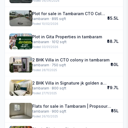
Posted
06/04/2026
Plot for sale in Tambaram CTO Colony | VR Garden
₹55.5L
tambaram
· 895 sqft
Posted
10/02/2026
Plot in Gita Properties in tambaram
₹58.7L
tambaram
· 1012 sqft
Posted
03/01/2026
2 BHK Villa in CTO colony in tambaram
₹80L
tambaram
· 750 sqft
Posted
28/11/2025
2 BHK Villa in Signature jk golden avenue in tambaram
₹79.7L
tambaram
· 800 sqft
Posted
27/11/2025
Flats for sale in Tambaram | Propsource Realty
₹55L
tambaram
· 900 sqft
Posted
26/10/2025