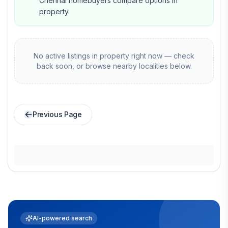
Chennai homebuyers compare options in
property.
No active listings in
property
right now — check
back soon, or browse nearby localities below.
Previous Page
AI-powered search