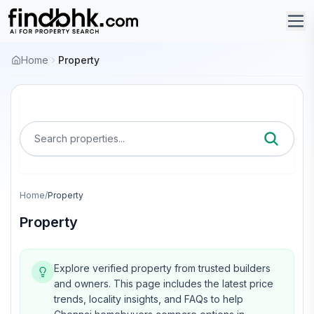
Home
Property
Search properties...
Home
/
Property
Property
Explore verified property from trusted builders
and owners.
This page includes the latest price
trends, locality insights, and FAQs to help