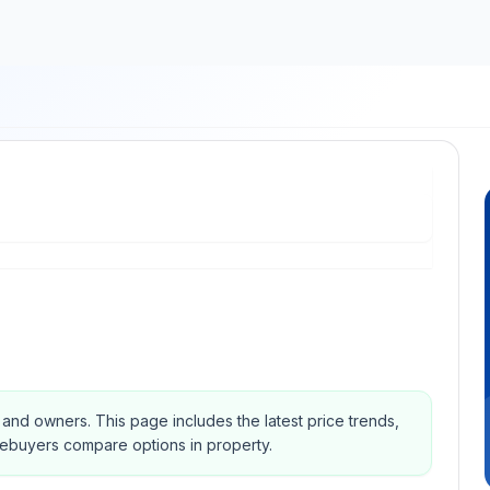
s and owners.
This page includes the latest price trends,
mebuyers compare options in property.