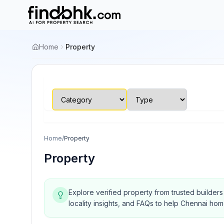
Home
Property
Home
/
Property
Property
Explore verified property from trusted builder
locality insights, and FAQs to help Chennai ho