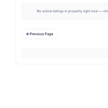
No active listings in
property
right now — che
Previous Page