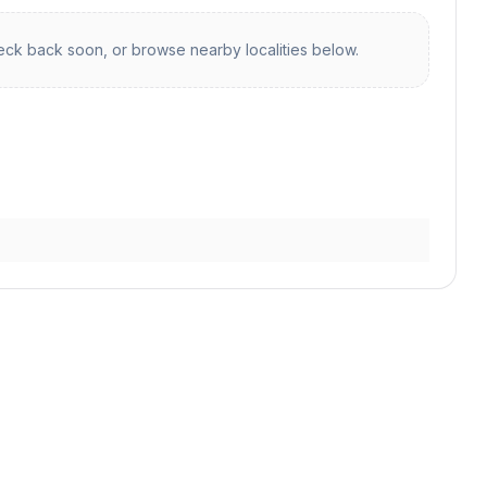
ck back soon, or browse nearby localities below.