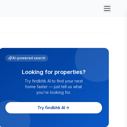
AI-powered search
Looking for properties?
Try findbhk AI to find your next
home faster — just tell us what
you're looking for.
Try findbhk AI