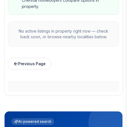
Chennai homebuyers compare options in
property.
No active listings in
property
right now — check
back soon, or browse nearby localities below.
Previous Page
AI-powered search