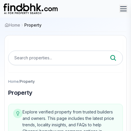
Home
Property
Search properties...
Home
/
Property
Property
Explore verified property from trusted builders
and owners.
This page includes the latest price
trends, locality insights, and FAQs to help