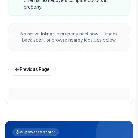
Chennai homebuyers compare options in
property.
No active listings in
property
right now — check
back soon, or browse nearby localities below.
Previous Page
AI-powered search