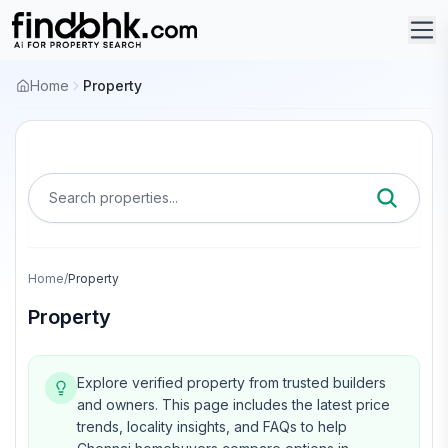
Home
Property
Search properties...
Home
/
Property
Property
Explore verified property from trusted builders
and owners.
This page includes the latest price
trends, locality insights, and FAQs to help