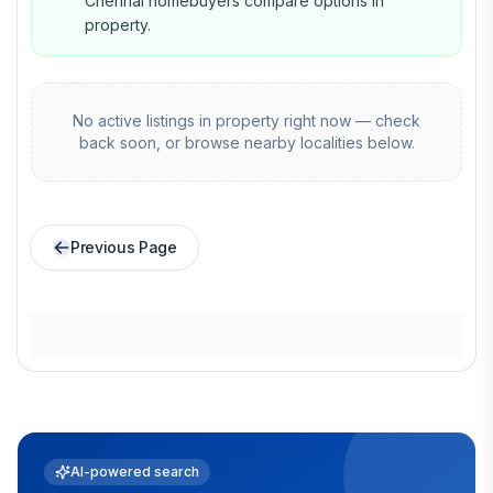
Chennai homebuyers compare options in
property.
No active listings in
property
right now — check
back soon, or browse nearby localities below.
Previous Page
AI-powered search