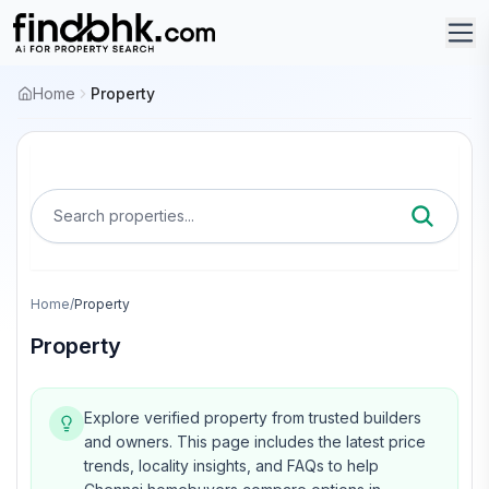
Home
Property
Search properties...
Home
/
Property
Property
Explore verified property from trusted builders
and owners.
This page includes the latest price
trends, locality insights, and FAQs to help