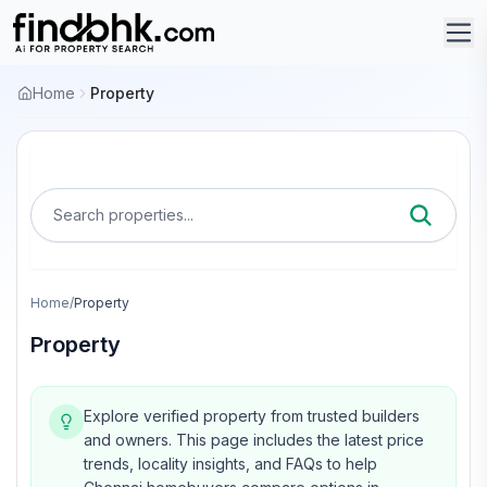
Home
Property
Search properties...
Home
/
Property
Property
Explore verified property from trusted builders
and owners.
This page includes the latest price
trends, locality insights, and FAQs to help