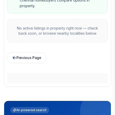
Chennai homebuyers compare options in
property.
No active listings in
property
right now — check
back soon, or browse nearby localities below.
Previous Page
AI-powered search