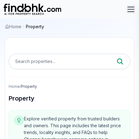
Home
Property
Search properties...
Home
/
Property
Property
Explore verified property from trusted builders
and owners.
This page includes the latest price
trends, locality insights, and FAQs to help