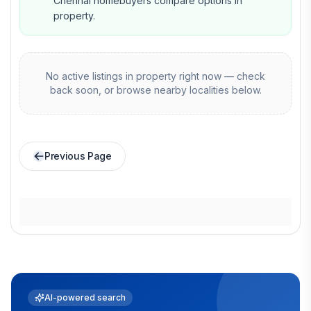
Chennai homebuyers compare options in
property.
No active listings in
property
right now — check
back soon, or browse nearby localities below.
Previous Page
AI-powered search