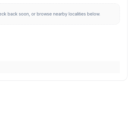
ck back soon, or browse nearby localities below.