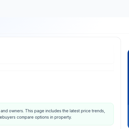
s and owners.
This page includes the latest price trends,
mebuyers compare options in property.