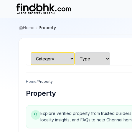
Home
Property
Home
/
Property
Property
Explore verified property from trusted builder
locality insights, and FAQs to help Chennai ho