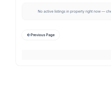
No active listings in
property
right now — che
Previous Page