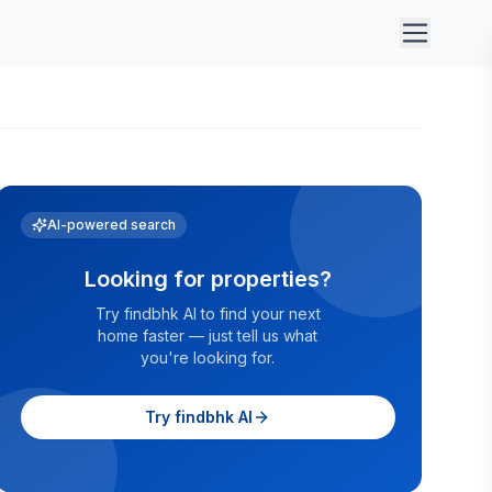
AI-powered search
Looking for properties?
Try findbhk AI to find your next
home faster — just tell us what
you're looking for.
Try findbhk AI