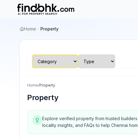
Home
Property
Home
/
Property
Property
Explore verified property from trusted builder
locality insights, and FAQs to help Chennai ho