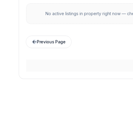
No active listings in
property
right now — che
Previous Page