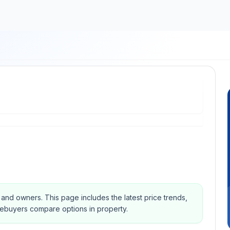
s and owners.
This page includes the latest price trends,
mebuyers compare options in property.