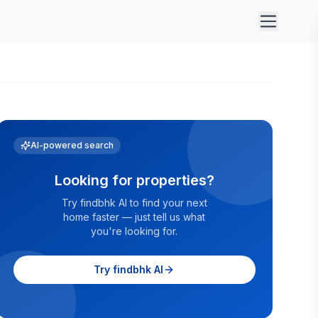
AI-powered search
Looking for properties?
Try findbhk AI to find your next
home faster — just tell us what
you're looking for.
Try findbhk AI