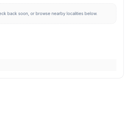
ck back soon, or browse nearby localities below.