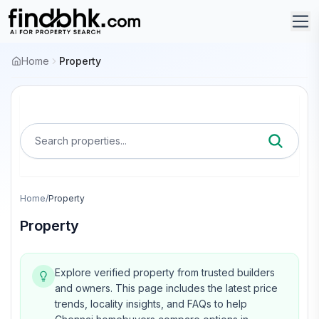
Home
Property
Search properties...
Home
/
Property
Property
Explore verified property from trusted builders
and owners.
This page includes the latest price
trends, locality insights, and FAQs to help