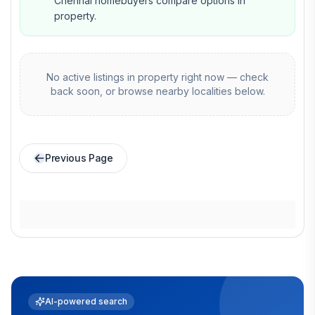
Chennai homebuyers compare options in
property.
No active listings in
property
right now — check
back soon, or browse nearby localities below.
Previous Page
AI-powered search