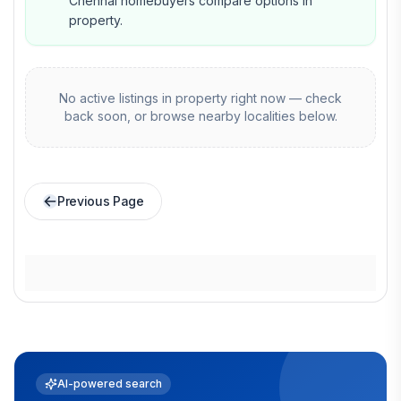
Chennai homebuyers compare options in
property.
No active listings in
property
right now — check
back soon, or browse nearby localities below.
Previous Page
AI-powered search