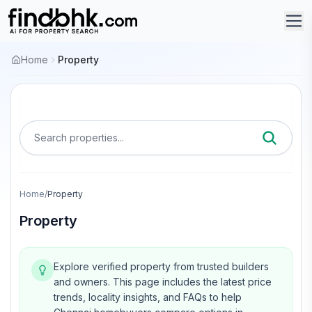
Home
Property
Search properties...
Home
/
Property
Property
Explore verified property from trusted builders
and owners.
This page includes the latest price
trends, locality insights, and FAQs to help