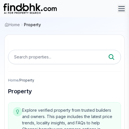
Home
Property
Search properties...
Home
/
Property
Property
Explore verified property from trusted builders
and owners.
This page includes the latest price
trends, locality insights, and FAQs to help