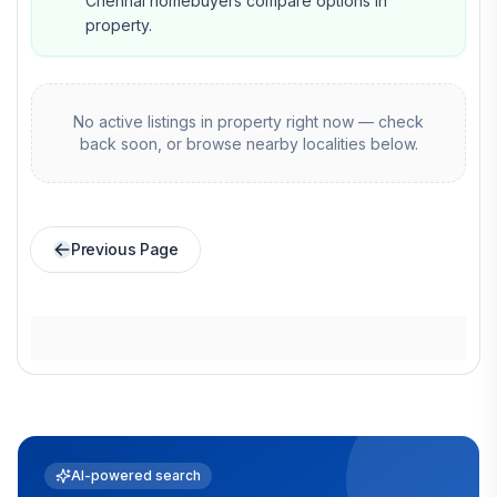
Chennai homebuyers compare options in
property.
No active listings in
property
right now — check
back soon, or browse nearby localities below.
Previous Page
AI-powered search