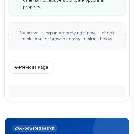
Chennai homebuyers compare options in
property.
No active listings in
property
right now — check
back soon, or browse nearby localities below.
Previous Page
AI-powered search