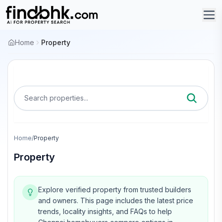
Home
Property
Search properties...
Home
/
Property
Property
Explore verified property from trusted builders
and owners.
This page includes the latest price
trends, locality insights, and FAQs to help