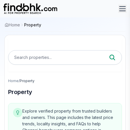
Home
Property
Search properties...
Home
/
Property
Property
Explore verified property from trusted builders
and owners.
This page includes the latest price
trends, locality insights, and FAQs to help