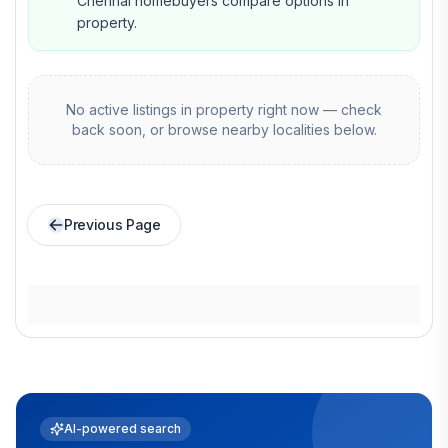
Chennai homebuyers compare options in
property.
No active listings in
property
right now — check
back soon, or browse nearby localities below.
Previous Page
AI-powered search