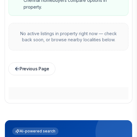
Chennai homebuyers compare options in
property.
No active listings in
property
right now — check
back soon, or browse nearby localities below.
Previous Page
AI-powered search