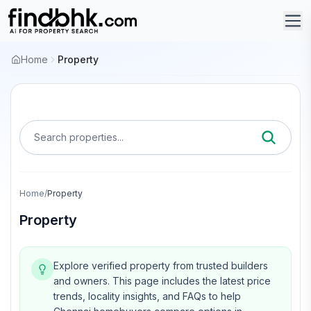
Home
Property
Search properties...
Home
/
Property
Property
Explore verified property from trusted builders
and owners.
This page includes the latest price
trends, locality insights, and FAQs to help