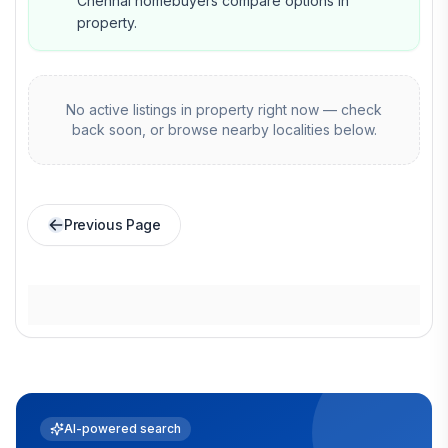
Chennai homebuyers compare options in
property.
No active listings in
property
right now — check
back soon, or browse nearby localities below.
Previous Page
AI-powered search