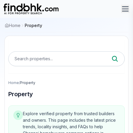
Home
Property
Search properties...
Home
/
Property
Property
Explore verified property from trusted builders
and owners.
This page includes the latest price
trends, locality insights, and FAQs to help