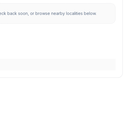
ck back soon, or browse nearby localities below.