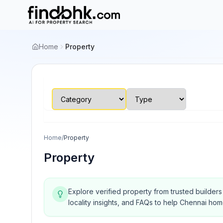
Home
Property
Home
/
Property
Property
Explore verified property from trusted builder
locality insights, and FAQs to help Chennai ho