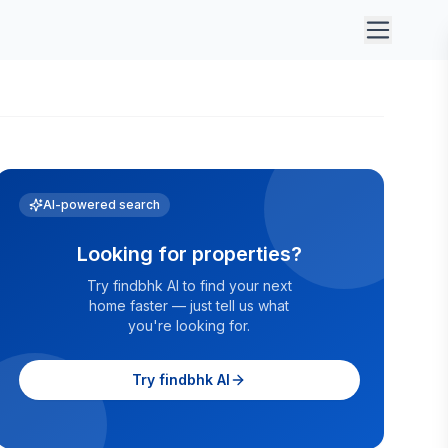
AI-powered search
Looking for properties?
Try findbhk AI to find your next
home faster — just tell us what
you're looking for.
Try findbhk AI