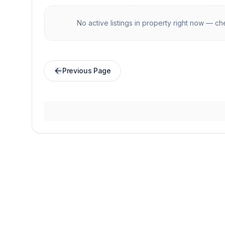
No active listings in
property
right now — che
Previous Page