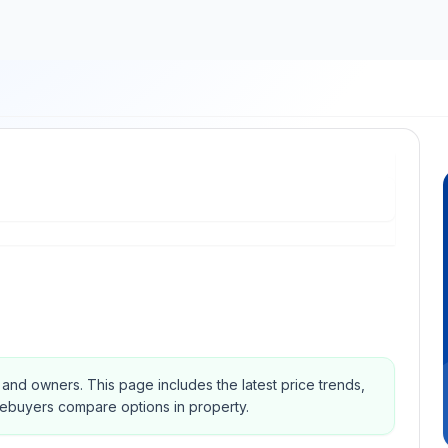
s and owners.
This page includes the latest price trends,
mebuyers compare options in property.