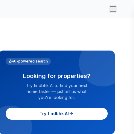
AI-powered search
Looking for properties?
Try findbhk AI to find your next
home faster — just tell us what
you're looking for.
Try findbhk AI