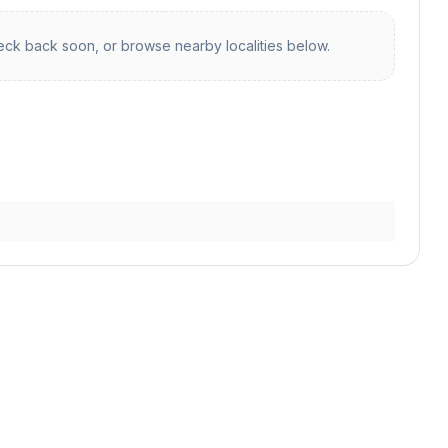
ck back soon, or browse nearby localities below.