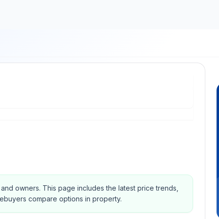
s and owners.
This page includes the latest price trends,
mebuyers compare options in property.