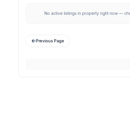
No active listings in
property
right now — che
Previous Page