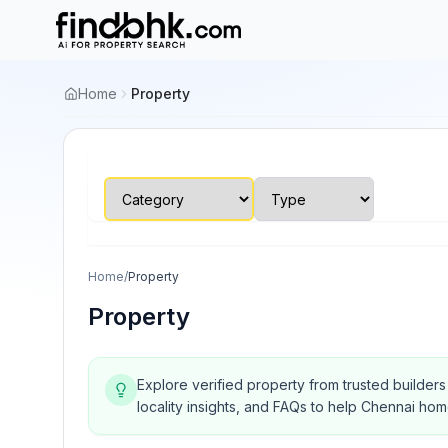
Home
Property
Home
/
Property
Property
Explore verified property from trusted builder
locality insights, and FAQs to help Chennai ho